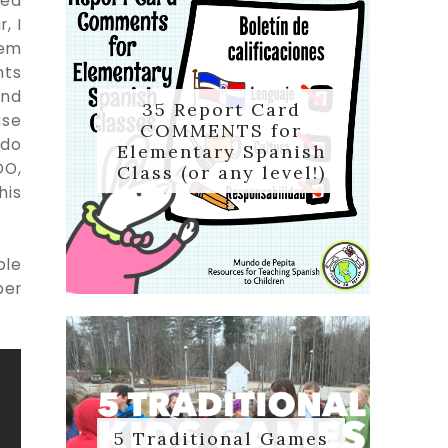
ted
, I
hem
nts
and
35 Report Card
use
COMMENTS for
 do
Elementary Spanish
DO,
Class (or any level!)
his
ple
per
5 Traditional Games