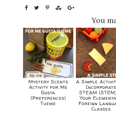
You ma
Mystery Scents
A Simple Activit
Activity for Me
Incorporat
Gusta
STEAM (STEM)
(Preferences)
Your Element
Theme
Foreign Langu
Classes