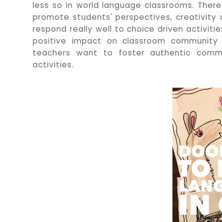
less so in world language classrooms. Ther
promote students' perspectives, creativity
respond really well to choice driven activiti
positive impact on classroom communit
teachers want to foster authentic commu
activities.