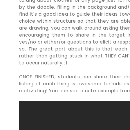
talking about clothes-or any page just for f
by the doodle, filling in the background and/
find it's a good idea to guide their ideas to
choice within structure so that they are ab
are drawing, you can walk around asking the
encouraging them to share in the target 
yes/no or either/or questions to elicit a re
so. The great part about this is that eac
rather than getting stuck in what THEY CAN'T
to occur naturally :)
ONCE FINISHED, students can share their d
listing of each thing is awesome for kids a
motivating! You can see a cute example fr