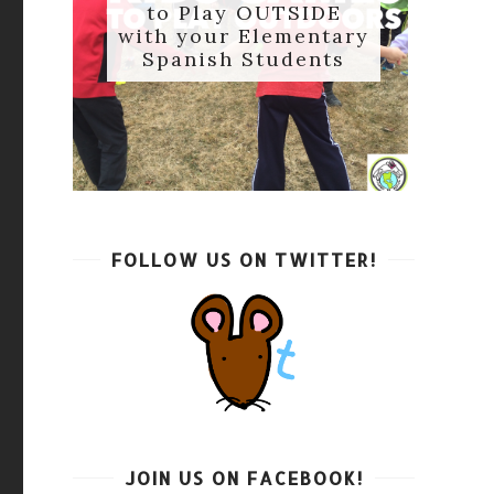
to Play OUTSIDE
with your Elementary
Spanish Students
FOLLOW US ON TWITTER!
JOIN US ON FACEBOOK!