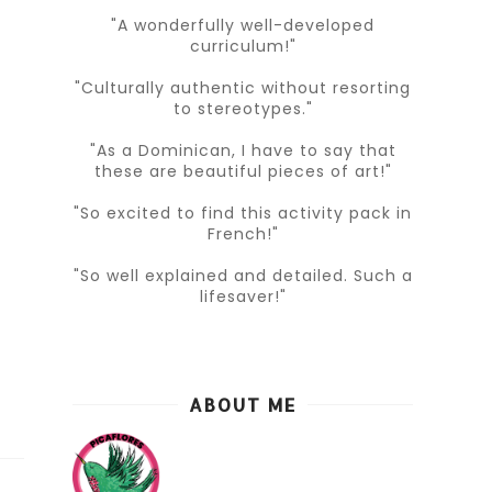
"A wonderfully well-developed
curriculum!"
"Culturally authentic without resorting
to stereotypes."
"As a Dominican, I have to say that
these are beautiful pieces of art!"
"So excited to find this activity pack in
French!"
"So well explained and detailed. Such a
lifesaver!"
ABOUT ME