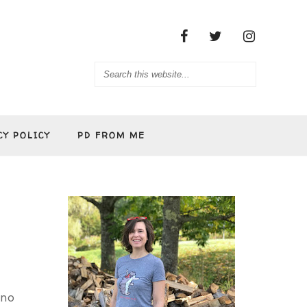
CY POLICY
PD FROM ME
 no