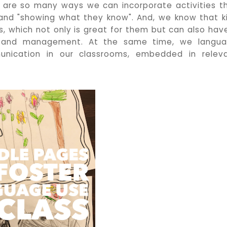
e are so many ways we can incorporate activities t
 and "showing what they know". And, we know that k
es, which not only is great for them but can also hav
y and management. At the same time, we langu
nication in our classrooms, embedded in relev