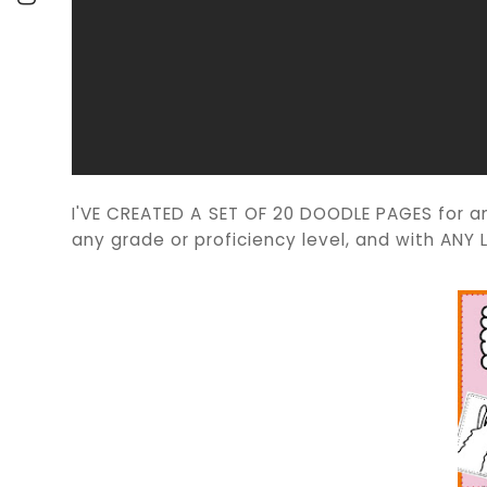
I'VE CREATED A SET OF 20 DOODLE PAGES for a
any grade or proficiency level, and with AN