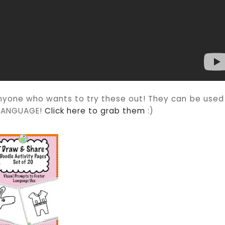
nyone who wants to try these out! They can be used
Y LANGUAGE!
Click here to grab them
:)