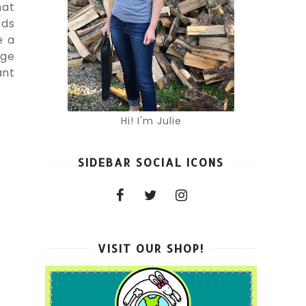
hat
ids
e a
age
ant
Hi! I'm Julie
SIDEBAR SOCIAL ICONS
VISIT OUR SHOP!