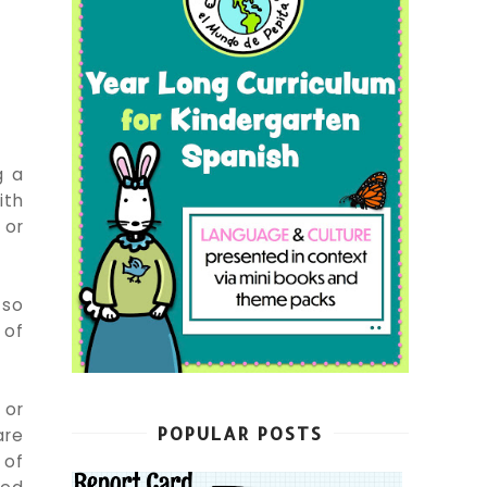
g a
ith
 or
 so
 of
 or
POPULAR POSTS
are
 of