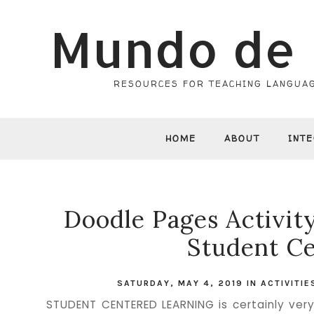
Mundo de 
RESOURCES FOR TEACHING LANGUAG
HOME
ABOUT
INT
Doodle Pages Activit
Student Ce
SATURDAY, MAY 4, 2019
IN
ACTIVITI
STUDENT CENTERED LEARNING is certainly very