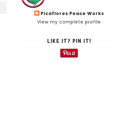
S
Picaflores Peace Works
View my complete profile
LIKE IT? PIN IT!