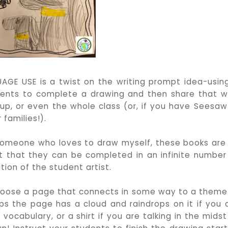
GE USE is a twist on the writing prompt idea-usin
udents to complete a drawing and then share that w
p, or even the whole class (or, if you have Seesaw
 families!).
omeone who loves to draw myself, these books are
 that they can be completed in an infinite number
ion of the student artist.
oose a page that connects in some way to a theme
s the page has a cloud and raindrops on it if you 
vocabulary, or a shirt if you are talking in the midst