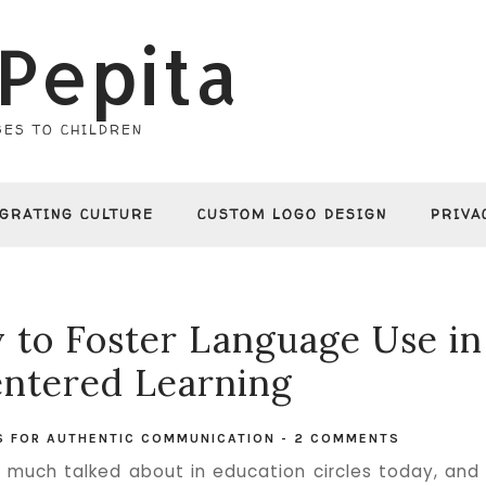
Pepita
ES TO CHILDREN
EGRATING CULTURE
CUSTOM LOGO DESIGN
PRIVA
y to Foster Language Use in
ntered Learning
ES FOR AUTHENTIC COMMUNICATION
-
2 COMMENTS
 much talked about in education circles today, and