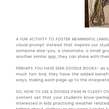
A FUN ACTIVITY TO FOSTER MEANINGFUL LANGUA
visual prompt instead that inspires our st
someone else-you, a classmate, a small grou
another similar app, they can share with their
PERHAPS YOU HAVE SEEN DOODLE BOOKS- as s
much fun! And, they have the added benefit
ways, making each page up to the interpretat
SO, HOW TO USE A DOODLE PAGE IN CLASS? Ch
content set that your students know-perhap
interested in kids practicing weather related 