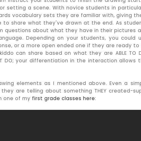
un! Instruct your students to finish the drawing star
or setting a scene. With novice students in particular
wards vocabulary sets they are familiar with, giving t
le to share what they've drawn at the end. As stude
m questions about what they have in their pictures 
language. Depending on your students, you could 
sponse, or a more open ended one if they are ready to
h kiddo can share based on what they are ABLE TO 
 DO; your differentiation in the interaction allows t
rawing elements as I mentioned above. Even a sim
s they are telling about something THEY created-su
om one of my
first grade classes here
: