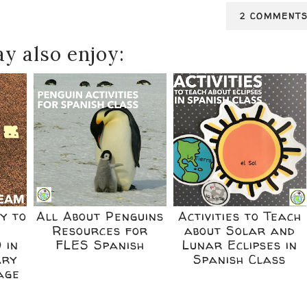
2 COMMENT
y also enjoy:
y to
All About Penguins
Activities to Teach
e
Resources for
about Solar and
 in
FLES Spanish
Lunar Eclipses in
ary
Spanish Class
age