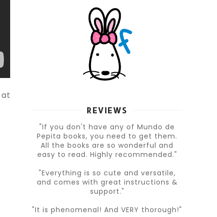
 at
REVIEWS
"If you don't have any of Mundo de
Pepita books, you need to get them.
All the books are so wonderful and
easy to read. Highly recommended."
"Everything is so cute and versatile,
and comes with great instructions &
support."
"It is phenomenal! And VERY thorough!"