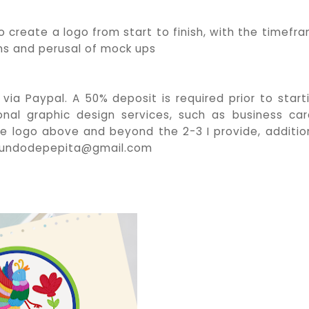
o create a logo from start to finish, with the timefr
s and perusal of mock ups
 via Paypal. A 50% deposit is required prior to start
onal graphic design services, such as business car
the logo above and beyond the 2-3 I provide, additio
elmundodepepita@gmail.com