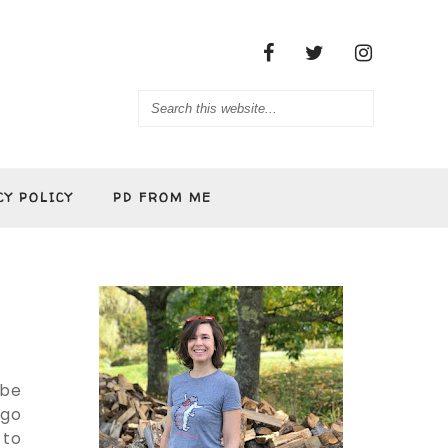
CY POLICY
PD FROM ME
 be
ogo
 to