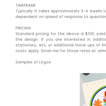
TIMEFRAME
Typically it takes approximately 3-4 weeks t
dependent on speed of response to question
PRICING
Standard pricing for the above is $100, paid
the design. If you are interested in additi
stationary, etc, or additional mock ups of 
costs apply. Email me for those rates at: 
Samples of Logos