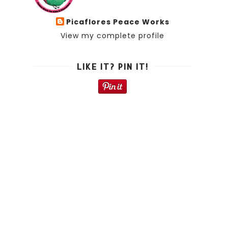
Picaflores Peace Works
View my complete profile
LIKE IT? PIN IT!