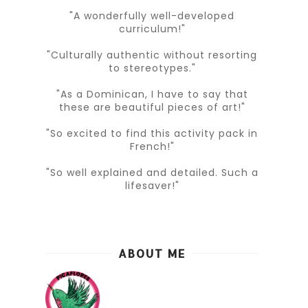
"A wonderfully well-developed
curriculum!"
"Culturally authentic without resorting
to stereotypes."
"As a Dominican, I have to say that
these are beautiful pieces of art!"
"So excited to find this activity pack in
French!"
"So well explained and detailed. Such a
lifesaver!"
ABOUT ME