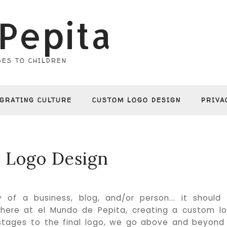
Pepita
ES TO CHILDREN
EGRATING CULTURE
CUSTOM LOGO DESIGN
PRIVA
 Logo Design
of a business, blog, and/or person... it should
.. here at el Mundo de Pepita, creating a custom l
l stages to the final logo, we go above and beyond