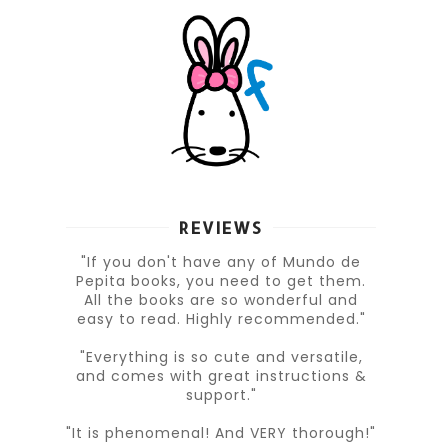
REVIEWS
"If you don't have any of Mundo de
Pepita books, you need to get them.
All the books are so wonderful and
easy to read. Highly recommended."
"Everything is so cute and versatile,
and comes with great instructions &
support."
"It is phenomenal! And VERY thorough!"