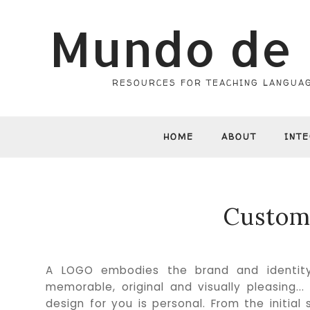
Mundo de 
RESOURCES FOR TEACHING LANGUAG
HOME
ABOUT
INT
Custom
A LOGO embodies the brand and identity 
memorable, original and visually pleasing.
design for you is personal. From the initia