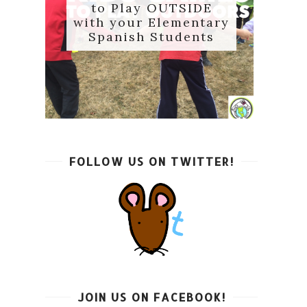
to Play OUTSIDE
with your Elementary
Spanish Students
FOLLOW US ON TWITTER!
JOIN US ON FACEBOOK!