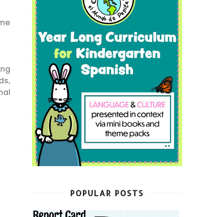
ame
ing
ds,
nal
POPULAR POSTS