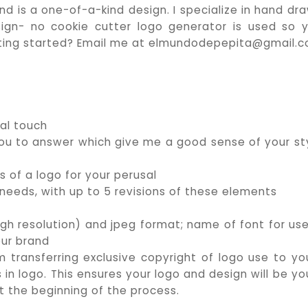
nd is a one-of-a-kind design. I specialize in hand dr
ign- no cookie cutter logo generator is used so 
getting started? Email me at elmundodepepita@gmail.
al touch
 you to answer which give me a good sense of your st
s of a logo for your perusal
 needs, with up to 5 revisions of these elements
igh resolution) and jpeg format; name of font for use
our brand
m transferring exclusive copyright of logo use to you
in logo. This ensures your logo and design will be yo
at the beginning of the process.