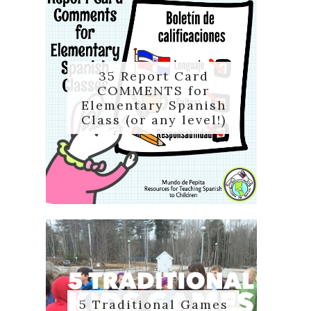
35 Report Card
COMMENTS for
Elementary Spanish
Class (or any level!)
5 Traditional Games