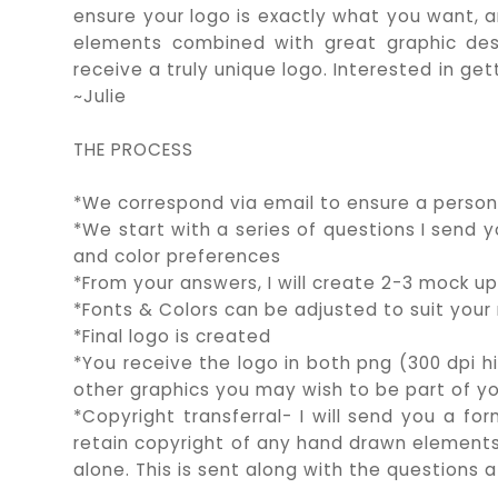
ensure your logo is exactly what you want, a
elements combined with great graphic des
receive a truly unique logo. Interested in 
~Julie
THE PROCESS
*We correspond via email to ensure a person
*We start with a series of questions I send
and color preferences
*From your answers, I will create 2-3 mock up
*Fonts & Colors can be adjusted to suit your
*Final logo is created
*You receive the logo in both png (300 dpi h
other graphics you may wish to be part of y
*Copyright transferral- I will send you a for
retain copyright of any hand drawn elements 
alone. This is sent along with the questions 