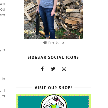
awn
you
com
Hi! I'm Julie
yle
SIDEBAR SOCIAL ICONS
 in
VISIT OUR SHOP!
; I
urs