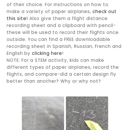
of their choice. For instructions on how to
make a variety of paper airplanes,
check out
this site!
Also give them a flight distance
recording sheet and a clipboard with pencil-
these will be used to record their flights once
outside. You can find a FREE downloadable
recording sheet in Spanish, Russian, French and
English by
clicking here
!
NOTE: For a STEM activity, kids can make
different types of paper airplanes, record the
flights, and compare-did a certain design fly
better than another? Why or why not?