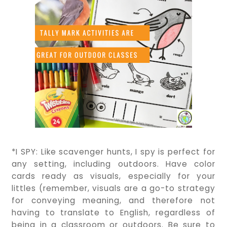
*I SPY: Like scavenger hunts, I spy is perfect for
any setting, including outdoors. Have color
cards ready as visuals, especially for your
littles (remember, visuals are a go-to strategy
for conveying meaning, and therefore not
having to translate to English, regardless of
being in a classroom or outdoors. Be sure to