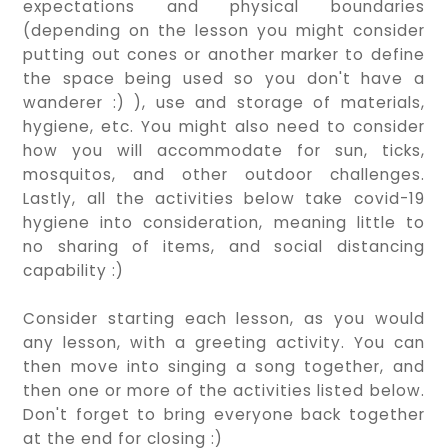
expectations and physical boundaries
(depending on the lesson you might consider
putting out cones or another marker to define
the space being used so you don't have a
wanderer :) ), use and storage of materials,
hygiene, etc. You might also need to consider
how you will accommodate for sun, ticks,
mosquitos, and other outdoor challenges.
Lastly, all the activities below take covid-19
hygiene into consideration, meaning little to
no sharing of items, and social distancing
capability :)
Consider starting each lesson, as you would
any lesson, with a greeting activity. You can
then move into singing a song together, and
then one or more of the activities listed below.
Don't forget to bring everyone back together
at the end for closing :)