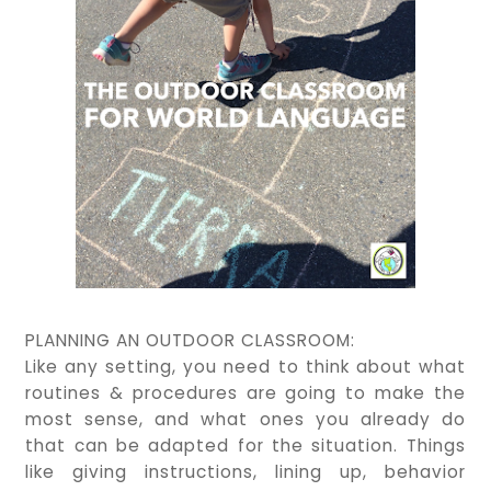
PLANNING AN OUTDOOR CLASSROOM:
Like any setting, you need to think about what
routines & procedures are going to make the
most sense, and what ones you already do
that can be adapted for the situation. Things
like giving instructions, lining up, behavior