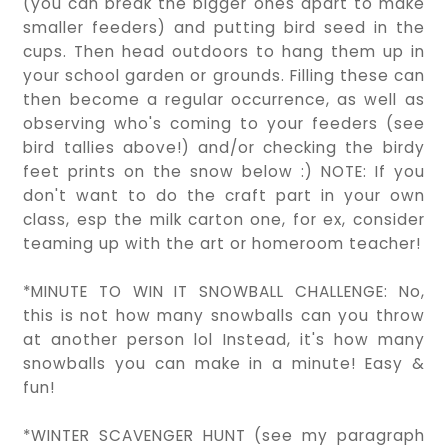
(you can break the bigger ones apart to make
smaller feeders) and putting bird seed in the
cups. Then head outdoors to hang them up in
your school garden or grounds. Filling these can
then become a regular occurrence, as well as
observing who's coming to your feeders (see
bird tallies above!) and/or checking the birdy
feet prints on the snow below :) NOTE: If you
don't want to do the craft part in your own
class, esp the milk carton one, for ex, consider
teaming up with the art or homeroom teacher!
*MINUTE TO WIN IT SNOWBALL CHALLENGE: No,
this is not how many snowballs can you throw
at another person lol Instead, it's how many
snowballs you can make in a minute! Easy &
fun!
*WINTER SCAVENGER HUNT (see my paragraph