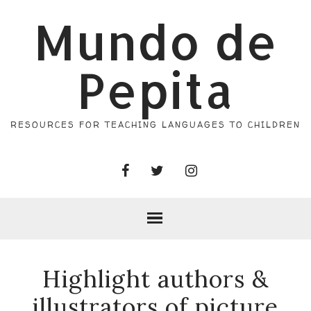
Mundo de
Pepita
RESOURCES FOR TEACHING LANGUAGES TO CHILDREN
Highlight authors &
illustrators of picture