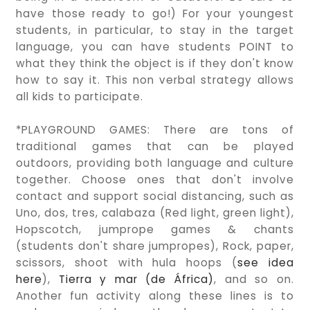
have those ready to go!) For your youngest
students, in particular, to stay in the target
language, you can have students POINT to
what they think the object is if they don't know
how to say it. This non verbal strategy allows
all kids to participate.
*PLAYGROUND GAMES: There are tons of
traditional games that can be played
outdoors, providing both language and culture
together. Choose ones that don't involve
contact and support social distancing, such as
Uno, dos, tres, calabaza (Red light, green light),
Hopscotch, jumprope games & chants
(students don't share jumpropes), Rock, paper,
scissors, shoot with hula hoops (
see idea
here
),
Tierra y mar (de África)
, and so on.
Another fun activity along these lines is to