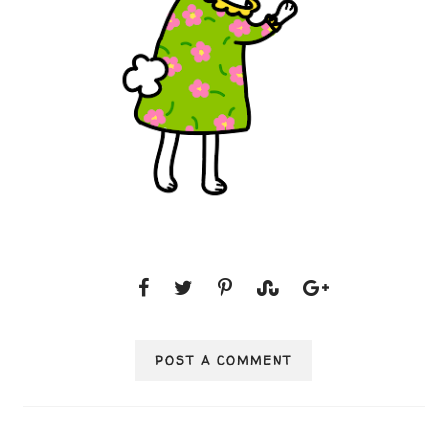
POST A COMMENT