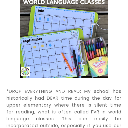
*DROP EVERYTHING AND READ: My school has
historically had DEAR time during the day for
upper elementary where there is silent time
for reading, what is often called FVR in world
language classes. This can easily be
incorporated outside, especially if you use our