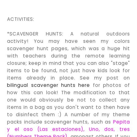
ACTIVITIES:
*SCAVENGER HUNTS: A natural outdoors
activity! You may have seen my colors
scavenger hunt pages, which was a huge hit
with teachers during the remote learning
closure; keep in mind that you can also "stage"
items to be found, not just have kids look for
items already in place. See my post on
bilingual scavenger hunts here
for photos of
how this can look! The modification to that
one would obviously be not to collect any
items in a bag as you don't want to then have
to disinfect them :) A number of my theme
packs include scavenger hunts, such as
Pepita
y el oso (Las estaciones
),
Uno, dos, tres
(Numbers Theme Pack)
, amongst others. If you