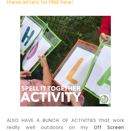
these letters for FREE here!
ALSO HAVE A BUNCH OF ACTIVITIES that work
really well outdoors on my
Off Screen