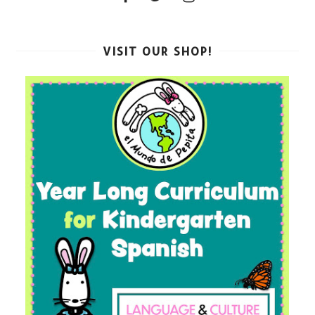
VISIT OUR SHOP!