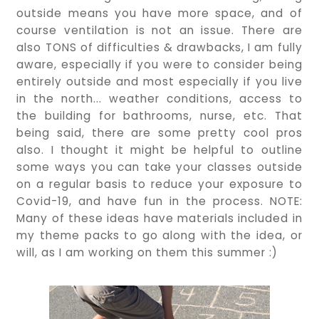
outside means you have more space, and of
course ventilation is not an issue. There are
also TONS of difficulties & drawbacks, I am fully
aware, especially if you were to consider being
entirely outside and most especially if you live
in the north... weather conditions, access to
the building for bathrooms, nurse, etc. That
being said, there are some pretty cool pros
also. I thought it might be helpful to outline
some ways you can take your classes outside
on a regular basis to reduce your exposure to
Covid-19, and have fun in the process. NOTE:
Many of these ideas have materials included in
my theme packs to go along with the idea, or
will, as I am working on them this summer :)