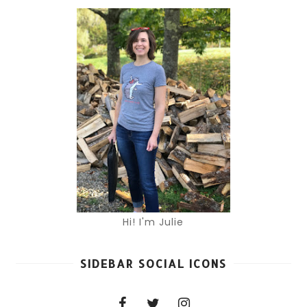
Hi! I'm Julie
SIDEBAR SOCIAL ICONS