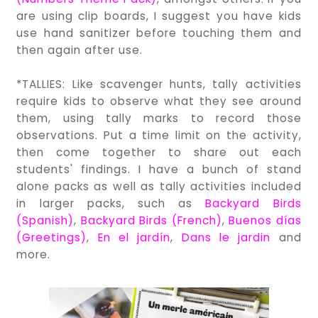
are using clip boards, I suggest you have kids
use hand sanitizer before touching them and
then again after use.
*TALLIES: Like scavenger hunts, tally activities
require kids to observe what they see around
them, using tally marks to record those
observations. Put a time limit on the activity,
then come together to share out each
students' findings. I have a bunch of stand
alone packs as well as tally activities included
in larger packs, such as
Backyard Birds
(Spanish)
,
Backyard Birds (French)
,
Buenos días
(Greetings)
,
En el jardín
,
Dans le jardin
and
more.