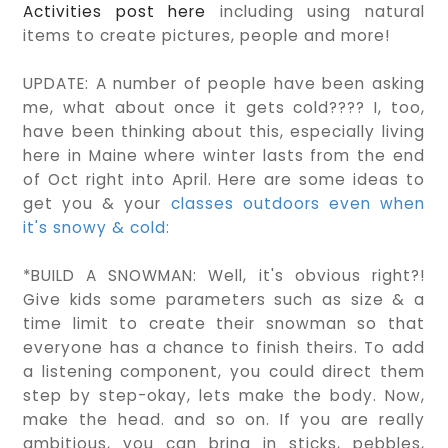
Activities post here
including using natural
items to create pictures, people and more!
UPDATE: A number of people have been asking
me, what about once it gets cold???? I, too,
have been thinking about this, especially living
here in Maine where winter lasts from the end
of Oct right into April. Here are some ideas to
get you & your
classes outdoors even when
it's snowy & cold:
*BUILD A SNOWMAN: Well, it's obvious right?!
Give kids some parameters such as size & a
time limit to create their snowman so that
everyone has a chance to finish theirs. To add
a listening component, you could direct them
step by step-okay, lets make the body. Now,
make the head. and so on. If you are really
ambitious, you can bring in sticks, pebbles,