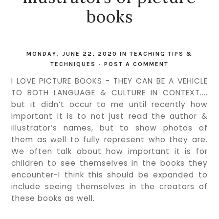
books
MONDAY, JUNE 22, 2020
IN
TEACHING TIPS &
TECHNIQUES
-
POST A COMMENT
I LOVE PICTURE BOOKS - THEY CAN BE A VEHICLE
TO BOTH LANGUAGE & CULTURE IN CONTEXT....
but it didn’t occur to me until recently how
important it is to not just read the author &
illustrator’s names, but to show photos of
them as well to fully represent who they are.
We often talk about how important it is for
children to see themselves in the books they
encounter-I think this should be expanded to
include seeing themselves in the creators of
these books as well.