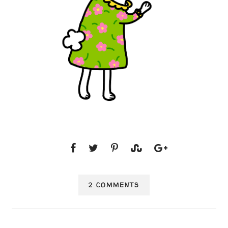
2 COMMENTS