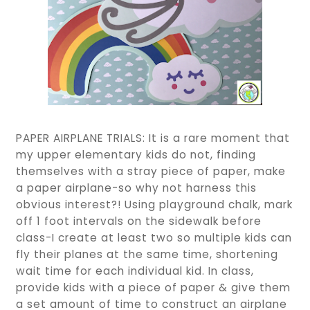
PAPER AIRPLANE TRIALS: It is a rare moment that
my upper elementary kids do not, finding
themselves with a stray piece of paper, make
a paper airplane-so why not harness this
obvious interest?! Using playground chalk, mark
off 1 foot intervals on the sidewalk before
class-I create at least two so multiple kids can
fly their planes at the same time, shortening
wait time for each individual kid. In class,
provide kids with a piece of paper & give them
a set amount of time to construct an airplane