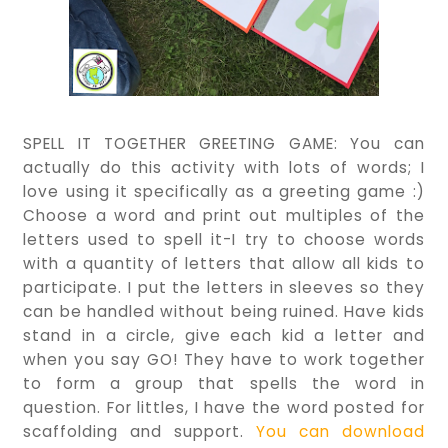
SPELL IT TOGETHER GREETING GAME: You can
actually do this activity with lots of words; I
love using it specifically as a greeting game :)
Choose a word and print out multiples of the
letters used to spell it-I try to choose words
with a quantity of letters that allow all kids to
participate. I put the letters in sleeves so they
can be handled without being ruined. Have kids
stand in a circle, give each kid a letter and
when you say GO! They have to work together
to form a group that spells the word in
question. For littles, I have the word posted for
scaffolding and support.
You can download