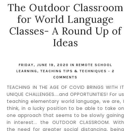
The Outdoor Classroom
for World Language
Classes- A Round Up of
Ideas
FRIDAY, JUNE 19, 2020
IN
REMOTE SCHOOL
LEARNING
,
TEACHING TIPS & TECHNIQUES
-
2
COMMENTS
TEACHING IN THE AGE OF COVID BRINGS WITH IT
UNIQUE CHALLENGES....and OPPORTUNITIES! For us
teaching elementary world language, we are, I
think, in a lucky position to be able to take on
one approach that seems to be slowly gaining
in interest... the OUTDOOR CLASSROOM. With
the need for greater social distancing, being