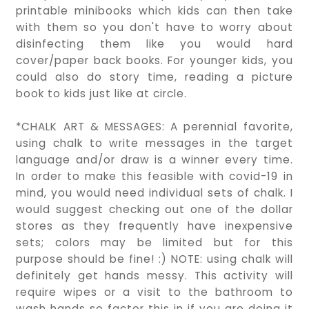
printable minibooks which kids can then take
with them so you don't have to worry about
disinfecting them like you would hard
cover/paper back books. For younger kids, you
could also do story time, reading a picture
book to kids just like at circle.
*CHALK ART & MESSAGES: A perennial favorite,
using chalk to write messages in the target
language and/or draw is a winner every time.
In order to make this feasible with covid-19 in
mind, you would need individual sets of chalk. I
would suggest checking out one of the dollar
stores as they frequently have inexpensive
sets; colors may be limited but for this
purpose should be fine! :) NOTE: using chalk will
definitely get hands messy. This activity will
require wipes or a visit to the bathroom to
wash hands so factor this in if you are doing it