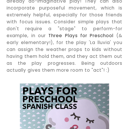
already do-imaginative play! They can also
incorporate purposeful movement, which is
extremely helpful, especially for those friends
with focus issues. Consider simple plays that
don't require a "stage" to perform-for
example, in our
Three Plays for Preschool
(&
early elementary!), for the play 'La lluvia' you
can assign the weather props to kids without
having them hold them, and they act them out
as the play progresses. Being outdoors
actually gives them more room to "act"! :)