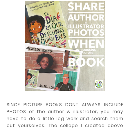
SINCE PICTURE BOOKS DONT ALWAYS INCLUDE
PHOTOS of the author & illustrator, you may
have to do a little leg work and search them
out yourselves. The collage I created above