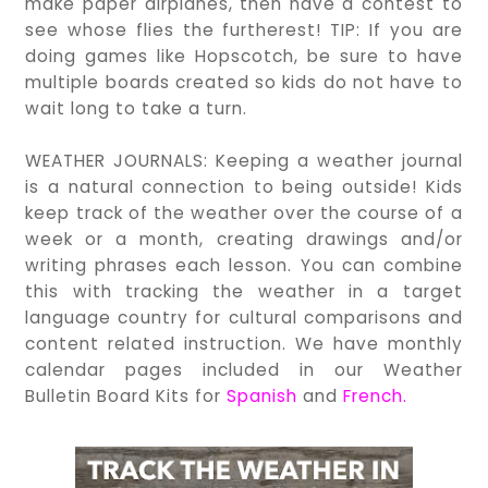
make paper airplanes, then have a contest to
see whose flies the furtherest! TIP: If you are
doing games like Hopscotch, be sure to have
multiple boards created so kids do not have to
wait long to take a turn.
WEATHER JOURNALS: Keeping a weather journal
is a natural connection to being outside! Kids
keep track of the weather over the course of a
week or a month, creating drawings and/or
writing phrases each lesson. You can combine
this with tracking the weather in a target
language country for cultural comparisons and
content related instruction. We have monthly
calendar pages included in our Weather
Bulletin Board Kits for
Spanish
and
French
.