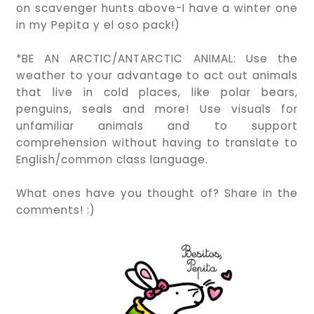
on scavenger hunts above-I have a winter one
in my Pepita y el oso pack!)
*BE AN ARCTIC/ANTARCTIC ANIMAL: Use the
weather to your advantage to act out animals
that live in cold places, like polar bears,
penguins, seals and more! Use visuals for
unfamiliar animals and to support
comprehension without having to translate to
English/common class language.
What ones have you thought of? Share in the
comments! :)