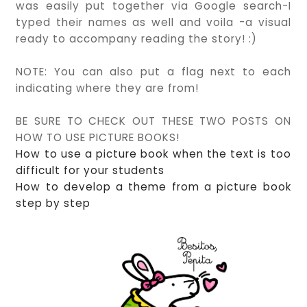
was easily put together via Google search-I
typed their names as well and voila -a visual
ready to accompany reading the story! :)
NOTE: You can also put a flag next to each
indicating where they are from!
BE SURE TO CHECK OUT THESE TWO POSTS ON
HOW TO USE PICTURE BOOKS!
How to use a picture book when the text is too
difficult for your students
How to develop a theme from a picture book
step by step