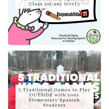
Class (or any level!)
5 Traditional Games to Play
OUTSIDE with your
Elementary Spanish
Students