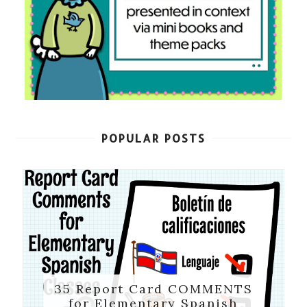
POPULAR POSTS
35 Report Card COMMENTS
for Elementary Spanish