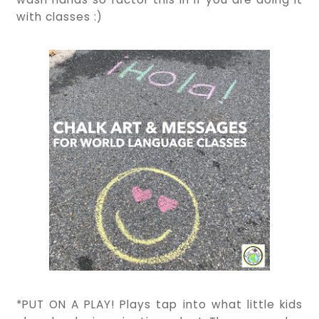
with classes :)
*PUT ON A PLAY! Plays tap into what little kids