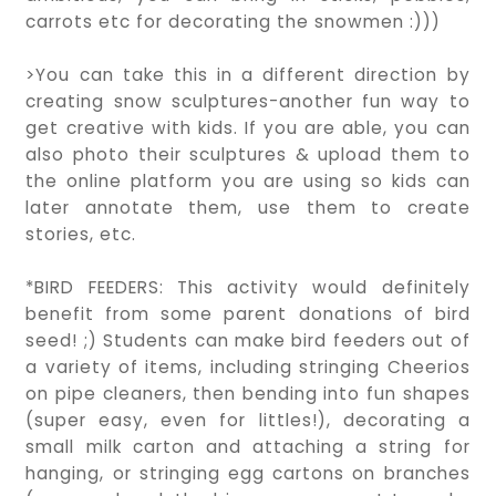
carrots etc for decorating the snowmen :)))
>You can take this in a different direction by
creating snow sculptures-another fun way to
get creative with kids. If you are able, you can
also photo their sculptures & upload them to
the online platform you are using so kids can
later annotate them, use them to create
stories, etc.
*BIRD FEEDERS: This activity would definitely
benefit from some parent donations of bird
seed! ;) Students can make bird feeders out of
a variety of items, including stringing Cheerios
on pipe cleaners, then bending into fun shapes
(super easy, even for littles!), decorating a
small milk carton and attaching a string for
hanging, or stringing egg cartons on branches