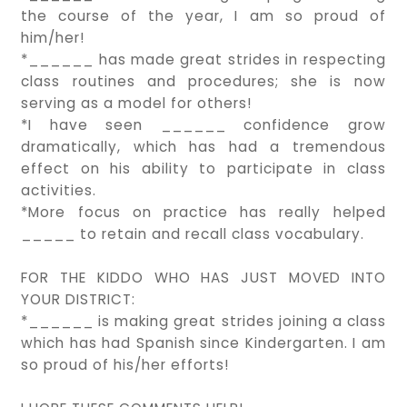
the course of the year, I am so proud of
him/her!
*______ has made great strides in respecting
class routines and procedures; she is now
serving as a model for others!
*I have seen ______ confidence grow
dramatically, which has had a tremendous
effect on his ability to participate in class
activities.
*More focus on practice has really helped
_____ to retain and recall class vocabulary.
FOR THE KIDDO WHO HAS JUST MOVED INTO
YOUR DISTRICT:
*______ is making great strides joining a class
which has had Spanish since Kindergarten. I am
so proud of his/her efforts!