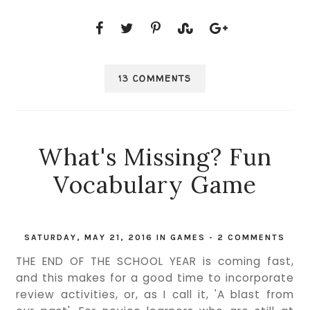
13 COMMENTS
What's Missing? Fun
Vocabulary Game
SATURDAY, MAY 21, 2016
IN
GAMES
-
2 COMMENTS
THE END OF THE SCHOOL YEAR is coming fast,
and this makes for a good time to incorporate
review activities, or, as I call it, 'A blast from