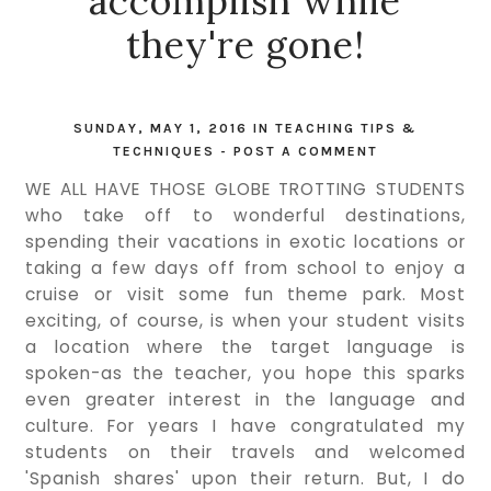
accomplish while
they're gone!
SUNDAY, MAY 1, 2016
IN
TEACHING TIPS &
TECHNIQUES
-
POST A COMMENT
WE ALL HAVE THOSE GLOBE TROTTING STUDENTS
who take off to wonderful destinations,
spending their vacations in exotic locations or
taking a few days off from school to enjoy a
cruise or visit some fun theme park. Most
exciting, of course, is when your student visits
a location where the target language is
spoken-as the teacher, you hope this sparks
even greater interest in the language and
culture. For years I have congratulated my
students on their travels and welcomed
'Spanish shares' upon their return. But, I do