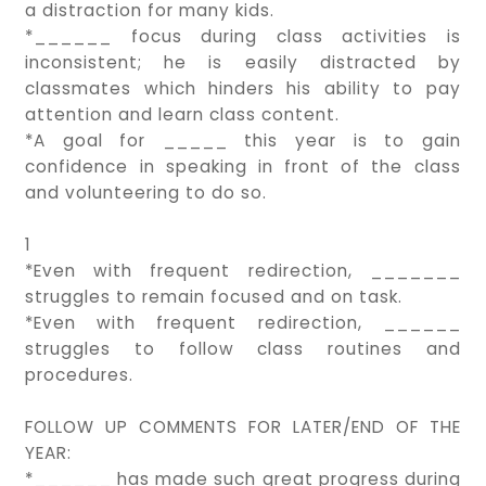
a distraction for many kids.
*______ focus during class activities is
inconsistent; he is easily distracted by
classmates which hinders his ability to pay
attention and learn class content.
*A goal for _____ this year is to gain
confidence in speaking in front of the class
and volunteering to do so.
1
*Even with frequent redirection, _______
struggles to remain focused and on task.
*Even with frequent redirection, ______
struggles to follow class routines and
procedures.
FOLLOW UP COMMENTS FOR LATER/END OF THE
YEAR:
*______ has made such great progress during