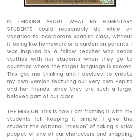
IN THINKING ABOUT WHAT MY ELEMENTARY
STUDENTS could reasonably do while on
vacation to incorporate Spanish class, without
it being like homework or a burden on parents, I
was inspired by a fellow teacher who sends
stuffies with her students when they go to
countries where the target language is spoken.
This got me thinking and I decided to create
my own version featuring our very own Pepita
and her friends, since they are such a large,
beloved part of our class.
THE MISSION: This is how I am framing it with my
students lol! Keeping it simple, I give the
student the optional "mission" of taking a stick
puppet of one of our characters and snapping