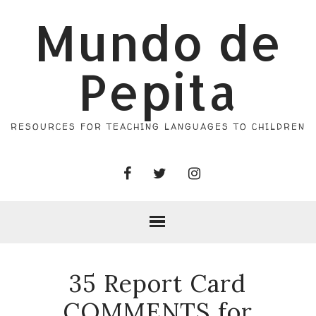
Mundo de
Pepita
RESOURCES FOR TEACHING LANGUAGES TO CHILDREN
35 Report Card
COMMENTS for