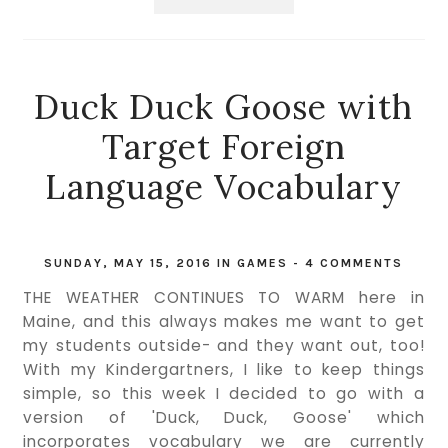
Duck Duck Goose with
Target Foreign
Language Vocabulary
SUNDAY, MAY 15, 2016
IN
GAMES
-
4 COMMENTS
THE WEATHER CONTINUES TO WARM here in
Maine, and this always makes me want to get
my students outside- and they want out, too!
With my Kindergartners, I like to keep things
simple, so this week I decided to go with a
version of 'Duck, Duck, Goose' which
incorporates vocabulary we are currently