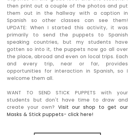
then print out a couple of the photos and put
them out in the hallway with a caption in
Spanish so other classes can see them!
UPDATE: When I started this activity, it was
primarily to send the puppets to Spanish
speaking countries, but my students have
gotten so into it, the puppets now go all over
the place, abroad and even on local trips. Each
and every trip, near or far, provides
opportunities for interaction in Spanish, so I
welcome them all.
WANT TO SEND STICK PUPPETS with your
students but don't have time to draw and
create your own?
Visit our shop to get our
Masks & Stick puppets- click here!