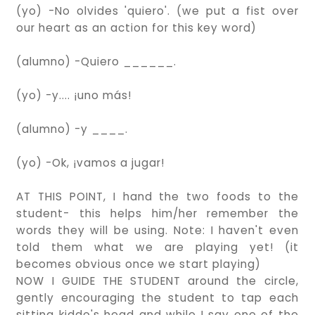
(yo) -No olvides 'quiero'. (we put a fist over
our heart as an action for this key word)
(alumno) -Quiero ______.
(yo) -y.... ¡uno más!
(alumno) -y ____.
(yo) -Ok, ¡vamos a jugar!
AT THIS POINT, I hand the two foods to the
student- this helps him/her remember the
words they will be using. Note: I haven't even
told them what we are playing yet! (it
becomes obvious once we start playing)
NOW I GUIDE THE STUDENT around the circle,
gently encouraging the student to tap each
sitting kiddo's head and while I say one of the