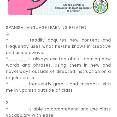
SPANISH LANGUAGE LEARNING RELATED:
4
*______ readily acquires new content and
frequently uses what he/she knows in creative
and unique ways.
*______ is always excited about learning new
words and phrases, using them in new and
novel ways outside of directed instruction on a
regular basis.
*______ frequently greets and interacts with
me in Spanish outside of class.
3
*______ is able to comprehend and use class
vocabulary with ease.