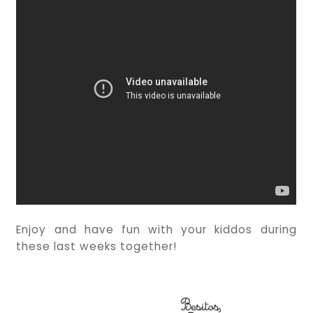
Enjoy and have fun with your kiddos during
these last weeks together!