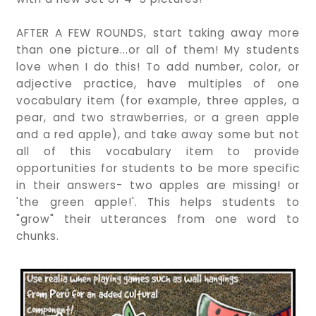
AFTER A FEW ROUNDS, start taking away more
than one picture...or all of them! My students
love when I do this! To add number, color, or
adjective practice, have multiples of one
vocabulary item (for example, three apples, a
pear, and two strawberries, or a green apple
and a red apple), and take away some but not
all of this vocabulary item to provide
opportunities for students to be more specific
in their answers- two apples are missing! or
'the green apple!'. This helps students to
"grow" their utterances from one word to
chunks.