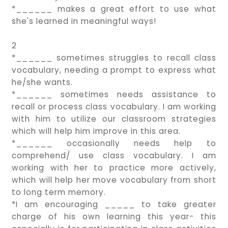
*______ makes a great effort to use what
she's learned in meaningful ways!
2
*______ sometimes struggles to recall class
vocabulary, needing a prompt to express what
he/she wants.
*______ sometimes needs assistance to
recall or process class vocabulary. I am working
with him to utilize our classroom strategies
which will help him improve in this area.
*______ occasionally needs help to
comprehend/ use class vocabulary. I am
working with her to practice more actively,
which will help her move vocabulary from short
to long term memory.
*I am encouraging _____ to take greater
charge of his own learning this year- this