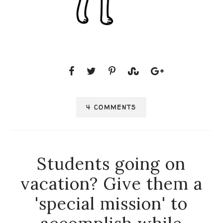
4 COMMENTS
Students going on
vacation? Give them a
'special mission' to