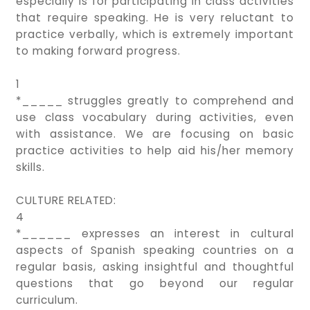
especially is for participating in class activities
that require speaking. He is very reluctant to
practice verbally, which is extremely important
to making forward progress.
1
*_____ struggles greatly to comprehend and
use class vocabulary during activities, even
with assistance. We are focusing on basic
practice activities to help aid his/her memory
skills.
CULTURE RELATED:
4
*______ expresses an interest in cultural
aspects of Spanish speaking countries on a
regular basis, asking insightful and thoughtful
questions that go beyond our regular
curriculum.