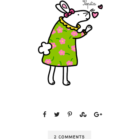
2 COMMENTS