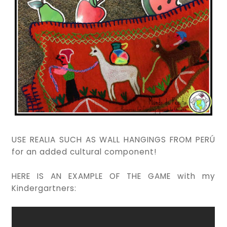
USE REALIA SUCH AS WALL HANGINGS FROM PERÚ
for an added cultural component!
HERE IS AN EXAMPLE OF THE GAME with my
Kindergartners: