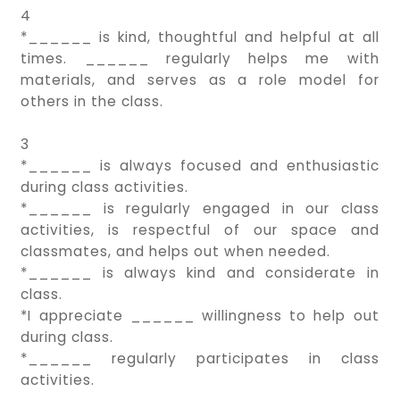
4
*______ is kind, thoughtful and helpful at all
times. ______ regularly helps me with
materials, and serves as a role model for
others in the class.
3
*______ is always focused and enthusiastic
during class activities.
*______ is regularly engaged in our class
activities, is respectful of our space and
classmates, and helps out when needed.
*______ is always kind and considerate in
class.
*I appreciate ______ willingness to help out
during class.
*______ regularly participates in class
activities.