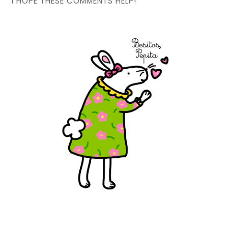
I HOPE THESE COMMENTS HELP!