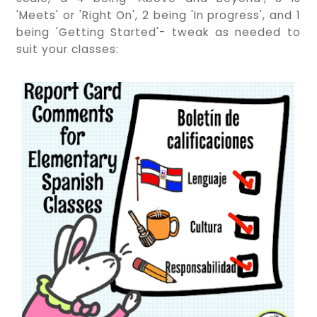
'Meets' or 'Right On', 2 being 'In progress', and 1
being 'Getting Started'- tweak as needed to
suit your classes: