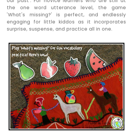
our past'. For novice learners who are still at
the one word utterance level, the game
'What's missing?' is perfect, and endlessly
engaging for little kiddos as it incorporates
surprise, suspense, and practice all in one.