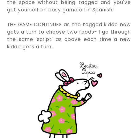
the space without being tagged and you've
got yourself an easy game all in Spanish!
THE GAME CONTINUES as the tagged kiddo now
gets a turn to choose two foods- I go through
the same 'script' as above each time a new
kiddo gets a turn.