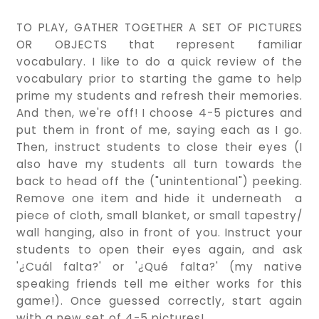
TO PLAY, GATHER TOGETHER A SET OF PICTURES
OR OBJECTS that represent familiar
vocabulary. I like to do a quick review of the
vocabulary prior to starting the game to help
prime my students and refresh their memories.
And then, we're off! I choose 4-5 pictures and
put them in front of me, saying each as I go.
Then, instruct students to close their eyes (I
also have my students all turn towards the
back to head off the ("unintentional") peeking.
Remove one item and hide it underneath a
piece of cloth, small blanket, or small tapestry/
wall hanging, also in front of you. Instruct your
students to open their eyes again, and ask
'¿Cuál falta?' or '¿Qué falta?' (my native
speaking friends tell me either works for this
game!). Once guessed correctly, start again
with a new set of 4-5 pictures!