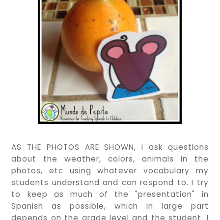
AS THE PHOTOS ARE SHOWN, I ask questions
about the weather, colors, animals in the
photos, etc using whatever vocabulary my
students understand and can respond to. I try
to keep as much of the "presentation" in
Spanish as possible, which in large part
depends on the grade level and the student. I