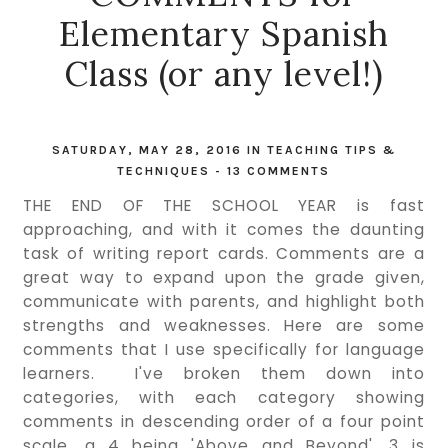
Elementary Spanish
Class (or any level!)
SATURDAY, MAY 28, 2016
IN
TEACHING TIPS &
TECHNIQUES
-
13 COMMENTS
THE END OF THE SCHOOL YEAR is fast
approaching, and with it comes the daunting
task of writing report cards. Comments are a
great way to expand upon the grade given,
communicate with parents, and highlight both
strengths and weaknesses. Here are some
comments that I use specifically for language
learners. I've broken them down into
categories, with each category showing
comments in descending order of a four point
scale, a 4 being 'Above and Beyond', 3 is