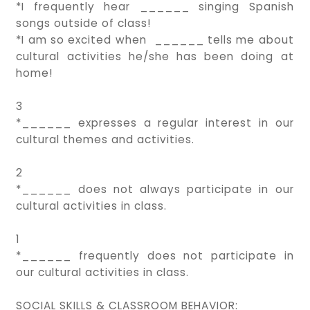
*I frequently hear ______ singing Spanish
songs outside of class!
*I am so excited when ______ tells me about
cultural activities he/she has been doing at
home!
3
*______ expresses a regular interest in our
cultural themes and activities.
2
*______ does not always participate in our
cultural activities in class.
1
*______ frequently does not participate in
our cultural activities in class.
SOCIAL SKILLS & CLASSROOM BEHAVIOR: