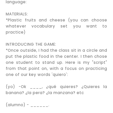
language:
MATERIALS:
*Plastic fruits and cheese (you can choose
whatever vocabulary set you want to
practice)
INTRODUCING THE GAME:
*Once outside, I had the class sit in a circle and
put the plastic food in the center. I then chose
one student to stand up. Here is my "script"
from that point on, with a focus on practicing
one of our key words 'quiero':
(yo) -Ok ____, ¿qué quieres? ¿Quieres la
banana? ¿la pera? ¿la manzana? etc
(alumno) - ______.