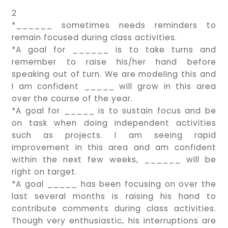
2
*______ sometimes needs reminders to
remain focused during class activities.
*A goal for ______ is to take turns and
remember to raise his/her hand before
speaking out of turn. We are modeling this and
I am confident _____ will grow in this area
over the course of the year.
*A goal for _____ is to sustain focus and be
on task when doing independent activities
such as projects. I am seeing rapid
improvement in this area and am confident
within the next few weeks, ______ will be
right on target.
*A goal _____ has been focusing on over the
last several months is raising his hand to
contribute comments during class activities.
Though very enthusiastic, his interruptions are