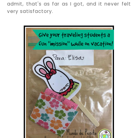
admit, that's as far as I got, and it never felt
very satisfactory.