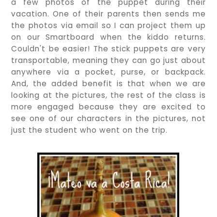
a few photos of the puppet during their
vacation. One of their parents then sends me
the photos via email so I can project them up
on our Smartboard when the kiddo returns.
Couldn't be easier! The stick puppets are very
transportable, meaning they can go just about
anywhere via a pocket, purse, or backpack.
And, the added benefit is that when we are
looking at the pictures, the rest of the class is
more engaged because they are excited to
see one of our characters in the pictures, not
just the student who went on the trip.