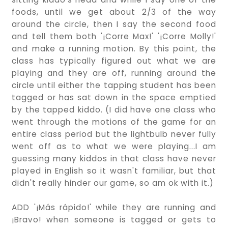
foods, until we get about 2/3 of the way
around the circle, then I say the second food
and tell them both '¡Corre Max!' '¡Corre Molly!'
and make a running motion. By this point, the
class has typically figured out what we are
playing and they are off, running around the
circle until either the tapping student has been
tagged or has sat down in the space emptied
by the tapped kiddo. (I did have one class who
went through the motions of the game for an
entire class period but the lightbulb never fully
went off as to what we were playing...I am
guessing many kiddos in that class have never
played in English so it wasn't familiar, but that
didn't really hinder our game, so am ok with it.)
ADD '¡Más rápido!' while they are running and
¡Bravo! when someone is tagged or gets to