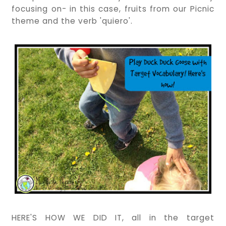
focusing on- in this case, fruits from our Picnic
theme and the verb 'quiero'.
HERE'S HOW WE DID IT, all in the target