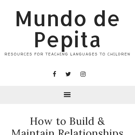
Mundo de
Pepita
RESOURCES FOR TEACHING LANGUAGES TO CHILDREN
How to Build &
Maintain Relationships