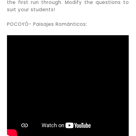
the first run through. Modify the questions to
suit your students!
POCOYÓ- Paisajes Románticos: