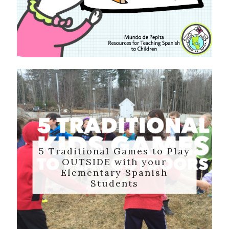
5 Traditional Games to Play
OUTSIDE with your
Elementary Spanish
Students