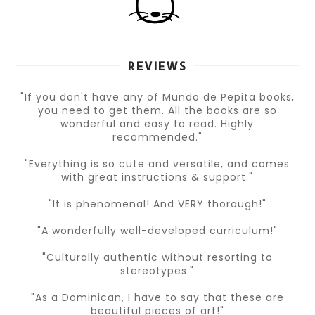
REVIEWS
"If you don't have any of Mundo de Pepita books,
you need to get them. All the books are so
wonderful and easy to read. Highly
recommended."
"Everything is so cute and versatile, and comes
with great instructions & support."
"It is phenomenal! And VERY thorough!"
"A wonderfully well-developed curriculum!"
"Culturally authentic without resorting to
stereotypes."
"As a Dominican, I have to say that these are
beautiful pieces of art!"