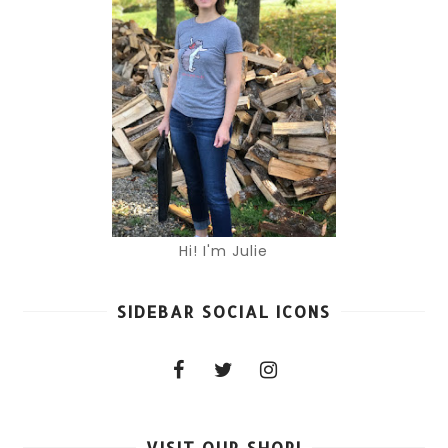
Hi! I'm Julie
SIDEBAR SOCIAL ICONS
VISIT OUR SHOP!