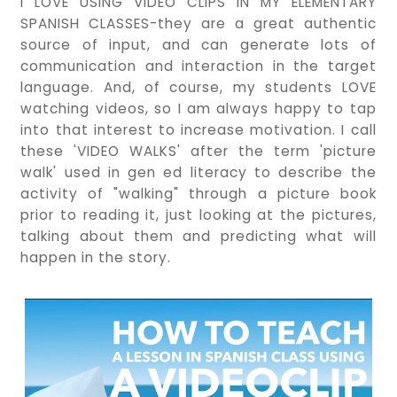
I LOVE USING VIDEO CLIPS IN MY ELEMENTARY
SPANISH CLASSES-they are a great authentic
source of input, and can generate lots of
communication and interaction in the target
language. And, of course, my students LOVE
watching videos, so I am always happy to tap
into that interest to increase motivation. I call
these 'VIDEO WALKS' after the term 'picture
walk' used in gen ed literacy to describe the
activity of "walking" through a picture book
prior to reading it, just looking at the pictures,
talking about them and predicting what will
happen in the story.