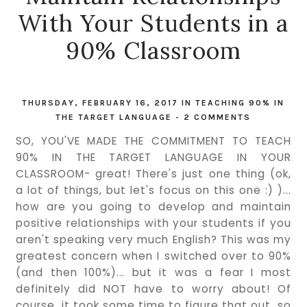
With Your Students in a
90% Classroom
THURSDAY, FEBRUARY 16, 2017
IN
TEACHING 90% IN
THE TARGET LANGUAGE
-
2 COMMENTS
SO, YOU'VE MADE THE COMMITMENT TO TEACH
90% IN THE TARGET LANGUAGE IN YOUR
CLASSROOM- great! There's just one thing (ok,
a lot of things, but let's focus on this one :) )...
how are you going to develop and maintain
positive relationships with your students if you
aren't speaking very much English? This was my
greatest concern when I switched over to 90%
(and then 100%)... but it was a fear I most
definitely did NOT have to worry about! Of
course, it took some time to figure that out, so