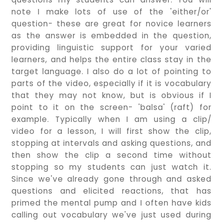
note I make lots of use of the 'either/or'
question- these are great for novice learners
as the answer is embedded in the question,
providing linguistic support for your varied
learners, and helps the entire class stay in the
target language. I also do a lot of pointing to
parts of the video, especially if it is vocabulary
that they may not know, but is obvious if I
point to it on the screen- 'balsa' (raft) for
example. Typically when I am using a clip/
video for a lesson, I will first show the clip,
stopping at intervals and asking questions, and
then show the clip a second time without
stopping so my students can just watch it.
Since we've already gone through and asked
questions and elicited reactions, that has
primed the mental pump and I often have kids
calling out vocabulary we've just used during