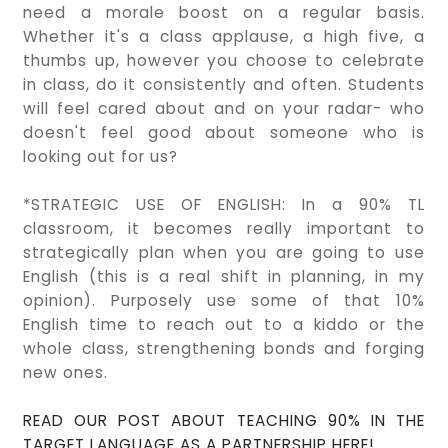
need a morale boost on a regular basis.
Whether it's a class applause, a high five, a
thumbs up, however you choose to celebrate
in class, do it consistently and often. Students
will feel cared about and on your radar- who
doesn't feel good about someone who is
looking out for us?
*STRATEGIC USE OF ENGLISH: In a 90% TL
classroom, it becomes really important to
strategically plan when you are going to use
English (this is a real shift in planning, in my
opinion). Purposely use some of that 10%
English time to reach out to a kiddo or the
whole class, strengthening bonds and forging
new ones.
READ OUR POST ABOUT TEACHING 90% IN THE
TARGET LANGUAGE AS A PARTNERSHIP HERE!