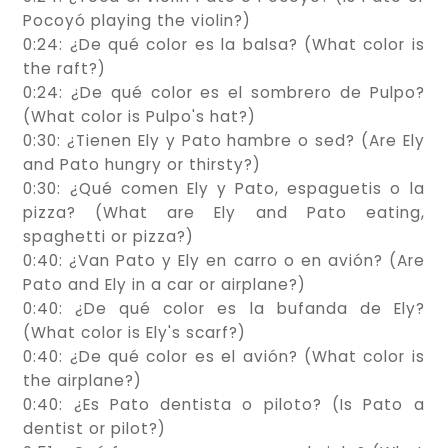
Pocoyó playing the violin?)
0:24: ¿De qué color es la balsa? (What color is
the raft?)
0:24: ¿De qué color es el sombrero de Pulpo?
(What color is Pulpo's hat?)
0:30: ¿Tienen Ely y Pato hambre o sed? (Are Ely
and Pato hungry or thirsty?)
0:30: ¿Qué comen Ely y Pato, espaguetis o la
pizza? (What are Ely and Pato eating,
spaghetti or pizza?)
0:40: ¿Van Pato y Ely en carro o en avión? (Are
Pato and Ely in a car or airplane?)
0:40: ¿De qué color es la bufanda de Ely?
(What color is Ely's scarf?)
0:40: ¿De qué color es el avión? (What color is
the airplane?)
0:40: ¿Es Pato dentista o piloto? (Is Pato a
dentist or pilot?)