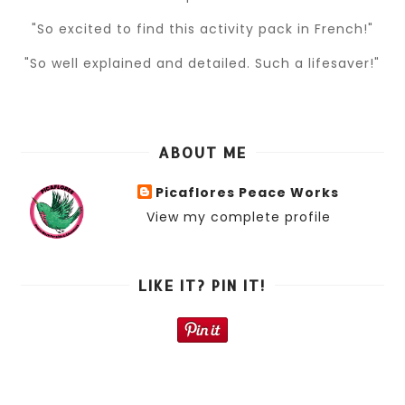
"So excited to find this activity pack in French!"
"So well explained and detailed. Such a lifesaver!"
ABOUT ME
Picaflores Peace Works
View my complete profile
LIKE IT? PIN IT!