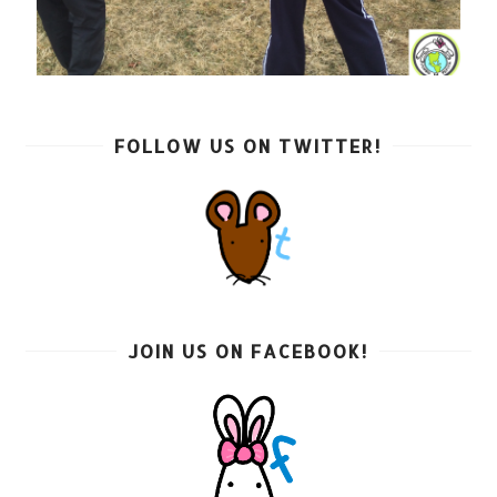
FOLLOW US ON TWITTER!
JOIN US ON FACEBOOK!