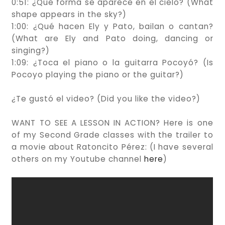
0:51: ¿Qué forma se aparece en el cielo? (What
shape appears in the sky?)
1:00: ¿Qué hacen Ely y Pato, bailan o cantan?
(What are Ely and Pato doing, dancing or
singing?)
1:09: ¿Toca el piano o la guitarra Pocoyó? (Is
Pocoyo playing the piano or the guitar?)
¿Te gustó el video? (Did you like the video?)
WANT TO SEE A LESSON IN ACTION? Here is one
of my Second Grade classes with the trailer to
a movie about Ratoncito Pérez: (I have several
others on my Youtube channel
here
)