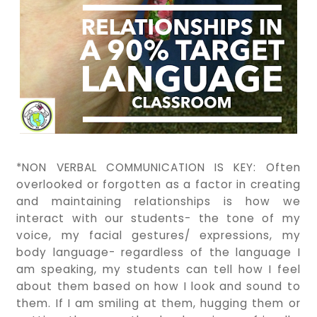
*NON VERBAL COMMUNICATION IS KEY: Often
overlooked or forgotten as a factor in creating
and maintaining relationships is how we
interact with our students- the tone of my
voice, my facial gestures/ expressions, my
body language- regardless of the language I
am speaking, my students can tell how I feel
about them based on how I look and sound to
them. If I am smiling at them, hugging them or