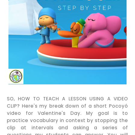
SO, HOW TO TEACH A LESSON USING A VIDEO
CLIP? Here's my break down of a short Pocoyó
video for Valentine's Day. My goal is to
practice vocabulary in context by stopping the
clip at intervals and asking a series of
questions my students can answer. You will