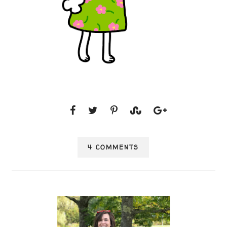
4 COMMENTS