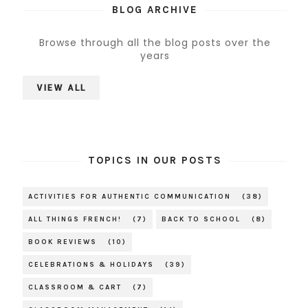
BLOG ARCHIVE
Browse through all the blog posts over the
years
VIEW ALL
TOPICS IN OUR POSTS
ACTIVITIES FOR AUTHENTIC COMMUNICATION
(38)
ALL THINGS FRENCH!
(7)
BACK TO SCHOOL
(8)
BOOK REVIEWS
(10)
CELEBRATIONS & HOLIDAYS
(39)
CLASSROOM & CART
(7)