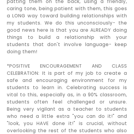
patting them on the back, using a friendly,
caring tone, being patient with them, this goes
a LONG way toward building relationships with
my students. We do this unconsciously- the
good news here is that you are ALREADY doing
things to build a relationship with your
students that don't involve language- keep
doing them!
*POSITIVE ENCOURAGEMENT AND CLASS
CELEBRATION: It is part of my job to create a
safe and encouraging environment for my
students to learn in. Celebrating success is
vital to this, especially as, in a 90% classroom,
students often feel challenged or unsure.
Being very vigilant as a teacher to students
who need a little extra "you can do it!" and
"look, you HAVE done it!" is crucial, without
overlooking the rest of the students who also