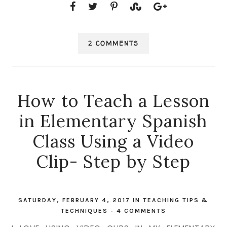
2 COMMENTS
How to Teach a Lesson
in Elementary Spanish
Class Using a Video
Clip- Step by Step
SATURDAY, FEBRUARY 4, 2017
IN
TEACHING TIPS &
TECHNIQUES
-
4 COMMENTS