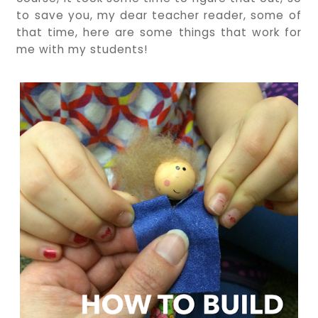
to save you, my dear teacher reader, some of
that time, here are some things that work for
me with my students!