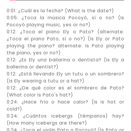
0:01: ¿Cuál es la fecha? (What is the date?)
0:05: ¿Toca la música Pocoyó, sí o no? (Is
Pocoyó playing music, yes or no?)
0:12: ¿Toca el piano Ely o Pato? (alternate:
¿Toca el piano Pato, sí o no?) (Is Ely or Pato
playing the piano? alternate: Is Pato playing
the piano, yes or no?)
0:12: ¿Es Ely una bailarina o dentista? (Is Ely a
ballerina or dentist?)
0:12: ¿Está llevando Ely un tutu o un sombrero?
(Is Ely wearing a tutu or a hat?)
0:12: ¿De qué color es el sombrero de Pato?
(What color is Pato's hat?)
0:24: ¿Hace frío o hace calor? (Is is hot or
cold?)
0:24: ¿Cuántos icebergs (témpanos) hay?
(How many icebergs are there?)
0:24: ¿Toca el violín Pato o Pocoyó? (Is Pato or