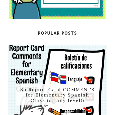
POPULAR POSTS
35 Report Card COMMENTS
for Elementary Spanish
Class (or any level!)