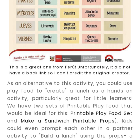
This is a great one from Perú! Unfortunately, it did not
have a back link so I can't credit the original creator.
As an alternative to this activity, you could use
play food to "create" a lunch as a hands on
activity, particularly great for little learners!
We have two sets of Printable Play food that
would be ideal for this:
Printable Play Food Set
and
Make a Sandwich Printable Props
). Kids
could even prompt each other in a partner
activity to "Build a lunch" using the props- a