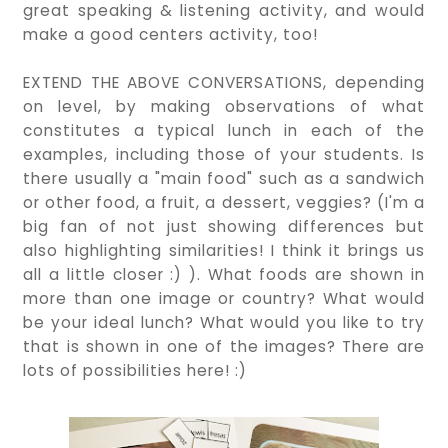
great speaking & listening activity, and would
make a good centers activity, too!
EXTEND THE ABOVE CONVERSATIONS, depending
on level, by making observations of what
constitutes a typical lunch in each of the
examples, including those of your students. Is
there usually a "main food" such as a sandwich
or other food, a fruit, a dessert, veggies? (I'm a
big fan of not just showing differences but
also highlighting similarities! I think it brings us
all a little closer :) ). What foods are shown in
more than one image or country? What would
be your ideal lunch? What would you like to try
that is shown in one of the images? There are
lots of possibilities here! :)