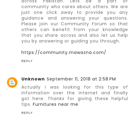
across Pakistan. Lets be a part of
community who cares about others. We are
just one click away to provide you any
guidance and answering your questions.
Please join our Community Forum so that
others can benefit from your knowledge
that you share across and also let us help
you by answering or guiding you through.
https://community.mawazna.com/
REPLY
Unknown
September 11, 2018 at 2:58 PM
Actually i was looking for this type of
information over the internet and finally
got here. Thanks for giving these helpful
tips.
Furnitures near me
REPLY