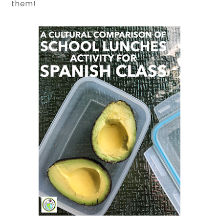
them!