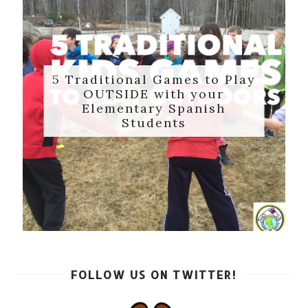
5 Traditional Games to Play
OUTSIDE with your
Elementary Spanish
Students
FOLLOW US ON TWITTER!