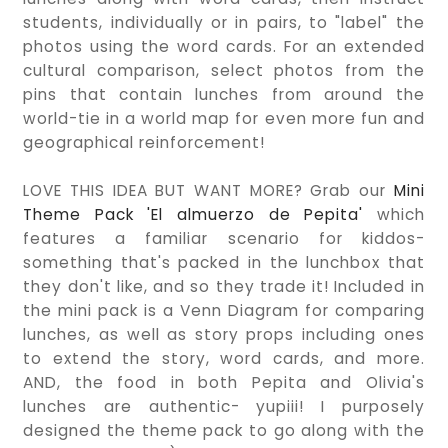
students, individually or in pairs, to "label" the
photos using the word cards. For an extended
cultural comparison, select photos from the
pins that contain lunches from around the
world-tie in a world map for even more fun and
geographical reinforcement!
LOVE THIS IDEA BUT WANT MORE? Grab our
Mini
Theme Pack 'El almuerzo de Pepita'
which
features a familiar scenario for kiddos-
something that's packed in the lunchbox that
they don't like, and so they trade it! Included in
the mini pack is a Venn Diagram for comparing
lunches, as well as story props including ones
to extend the story, word cards, and more.
AND, the food in both Pepita and Olivia's
lunches are authentic- yupiii! I purposely
designed the theme pack to go along with the