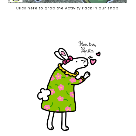
Click here to grab the Activity Pack in our shop!