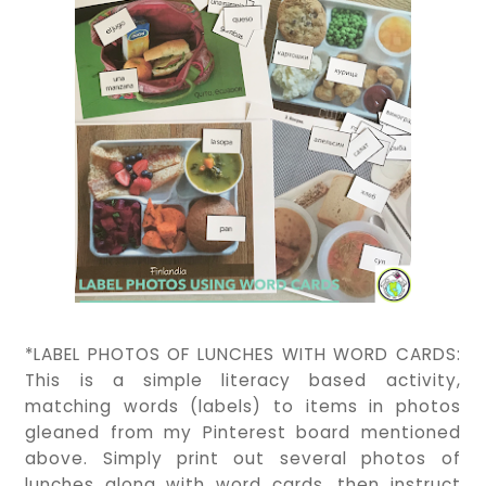
*LABEL PHOTOS OF LUNCHES WITH WORD CARDS:
This is a simple literacy based activity,
matching words (labels) to items in photos
gleaned from my Pinterest board mentioned
above. Simply print out several photos of
lunches along with word cards, then instruct