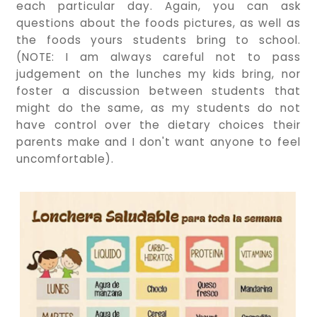
each particular day. Again, you can ask
questions about the foods pictures, as well as
the foods yours students bring to school.
(NOTE: I am always careful not to pass
judgement on the lunches my kids bring, nor
foster a discussion between students that
might do the same, as my students do not
have control over the dietary choices their
parents make and I don't want anyone to feel
uncomfortable).