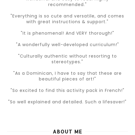
recommended."
"Everything is so cute and versatile, and comes
with great instructions & support."
"It is phenomenal! And VERY thorough!"
"A wonderfully well-developed curriculum!"
"Culturally authentic without resorting to
stereotypes."
"As a Dominican, I have to say that these are
beautiful pieces of art!"
"So excited to find this activity pack in French!"
"So well explained and detailed. Such a lifesaver!"
ABOUT ME