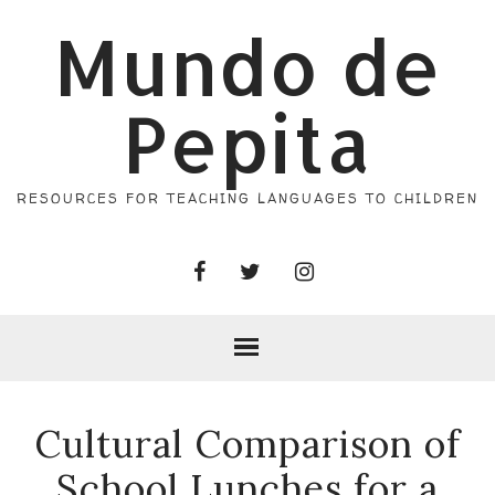
Mundo de
Pepita
RESOURCES FOR TEACHING LANGUAGES TO CHILDREN
Cultural Comparison of
School Lunches for a