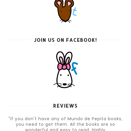
JOIN US ON FACEBOOK!
REVIEWS
"If you don't have any of Mundo de Pepita books,
you need to get them. All the books are so
wonderful and easy to read. Highly