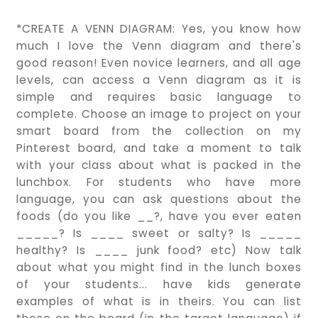
*CREATE A VENN DIAGRAM: Yes, you know how
much I love the Venn diagram and there's
good reason! Even novice learners, and all age
levels, can access a Venn diagram as it is
simple and requires basic language to
complete. Choose an image to project on your
smart board from the collection on my
Pinterest board, and take a moment to talk
with your class about what is packed in the
lunchbox. For students who have more
language, you can ask questions about the
foods (do you like __?, have you ever eaten
_____? Is ____ sweet or salty? Is _____
healthy? Is ____ junk food? etc) Now talk
about what you might find in the lunch boxes
of your students... have kids generate
examples of what is in theirs. You can list