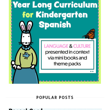
POPULAR POSTS