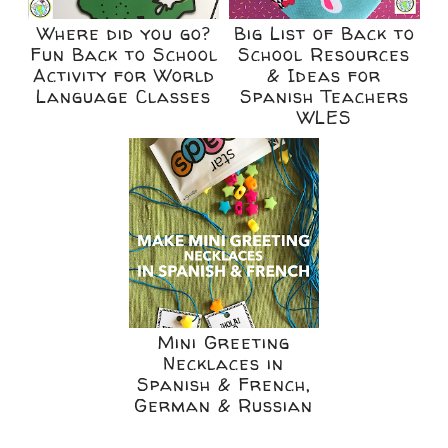
Where did you go?
Big List of Back to
Fun Back to School
School Resources
Activity for World
& Ideas for
Language Classes
Spanish Teachers
WLES
Mini Greeting
Necklaces in
Spanish & French,
German & Russian