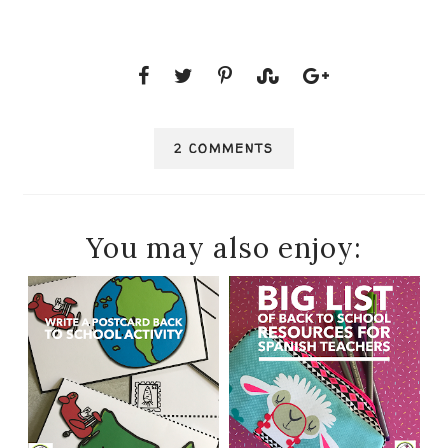
2 COMMENTS
You may also enjoy: