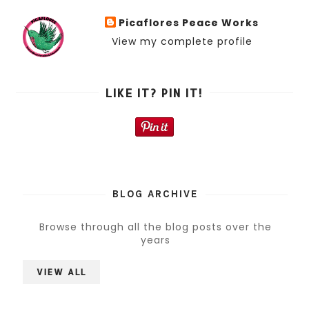
Picaflores Peace Works
View my complete profile
LIKE IT? PIN IT!
BLOG ARCHIVE
Browse through all the blog posts over the
years
VIEW ALL