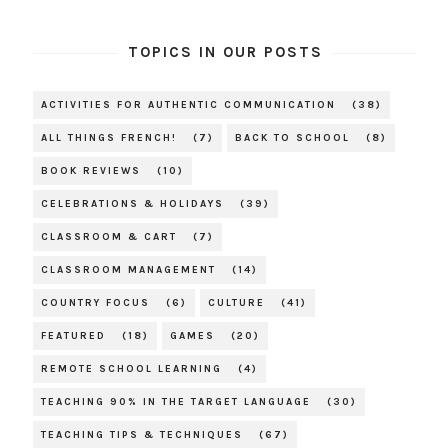
TOPICS IN OUR POSTS
ACTIVITIES FOR AUTHENTIC COMMUNICATION
(38)
ALL THINGS FRENCH!
(7)
BACK TO SCHOOL
(8)
BOOK REVIEWS
(10)
CELEBRATIONS & HOLIDAYS
(39)
CLASSROOM & CART
(7)
CLASSROOM MANAGEMENT
(14)
COUNTRY FOCUS
(6)
CULTURE
(41)
FEATURED
(18)
GAMES
(20)
REMOTE SCHOOL LEARNING
(4)
TEACHING 90% IN THE TARGET LANGUAGE
(30)
TEACHING TIPS & TECHNIQUES
(67)