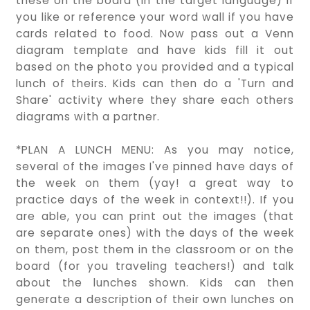
these on the board (in the target language) if
you like or reference your word wall if you have
cards related to food. Now pass out a Venn
diagram template and have kids fill it out
based on the photo you provided and a typical
lunch of theirs. Kids can then do a 'Turn and
Share' activity where they share each others
diagrams with a partner.
*PLAN A LUNCH MENU: As you may notice,
several of the images I've pinned have days of
the week on them (yay! a great way to
practice days of the week in context!!). If you
are able, you can print out the images (that
are separate ones) with the days of the week
on them, post them in the classroom or on the
board (for you traveling teachers!) and talk
about the lunches shown. Kids can then
generate a description of their own lunches on