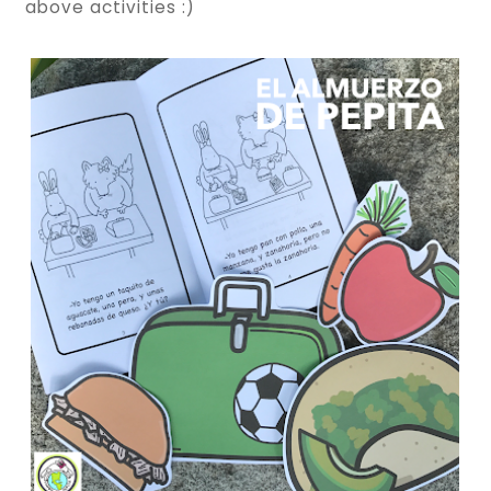
above activities :)