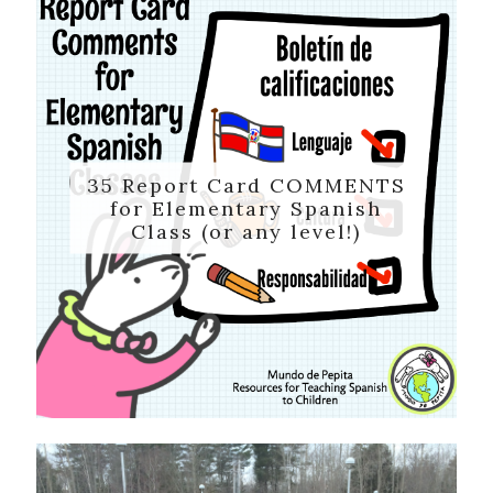
35 Report Card COMMENTS
for Elementary Spanish
Class (or any level!)