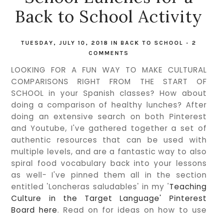
Back to School Activity
TUESDAY, JULY 10, 2018
IN
BACK TO SCHOOL
-
2
COMMENTS
LOOKING FOR A FUN WAY TO MAKE CULTURAL
COMPARISONS RIGHT FROM THE START OF
SCHOOL in your Spanish classes? How about
doing a comparison of healthy lunches? After
doing an extensive search on both Pinterest
and Youtube, I've gathered together a set of
authentic resources that can be used with
multiple levels, and are a fantastic way to also
spiral food vocabulary back into your lessons
as well- I've pinned them all in the section
entitled 'Loncheras saludables' in my '
Teaching
Culture in the Target Language' Pinterest
Board here
. Read on for ideas on how to use