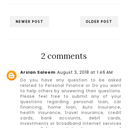
NEWER POST
OLDER POST
2 comments
Arslan Saleem
August 3, 2018 at 1:46 AM
Do you have any question to be asked
related to Personal Finance or Do you want
to help others by answering their questions.
Please feel free to submit any of your
questions regarding personal loan, car
financing, home loan, Auto insurance,
health insurance, travel insurance, credit
cards, bank accounts, debit cards,
investments or broadband internet services