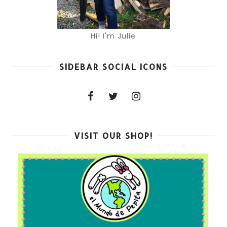
Hi! I'm Julie
SIDEBAR SOCIAL ICONS
VISIT OUR SHOP!