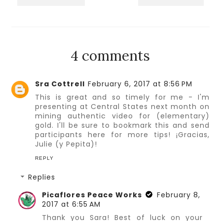
4 comments
Sra Cottrell
February 6, 2017 at 8:56 PM
This is great and so timely for me - I'm
presenting at Central States next month on
mining authentic video for (elementary)
gold. I'll be sure to bookmark this and send
participants here for more tips! ¡Gracias,
Julie (y Pepita)!
REPLY
Replies
Picaflores Peace Works
February 8,
2017 at 6:55 AM
Thank you Sara! Best of luck on your