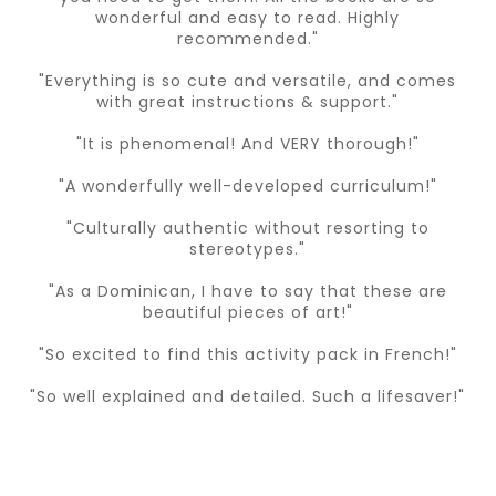
wonderful and easy to read. Highly
recommended."
"Everything is so cute and versatile, and comes
with great instructions & support."
"It is phenomenal! And VERY thorough!"
"A wonderfully well-developed curriculum!"
"Culturally authentic without resorting to
stereotypes."
"As a Dominican, I have to say that these are
beautiful pieces of art!"
"So excited to find this activity pack in French!"
"So well explained and detailed. Such a lifesaver!"