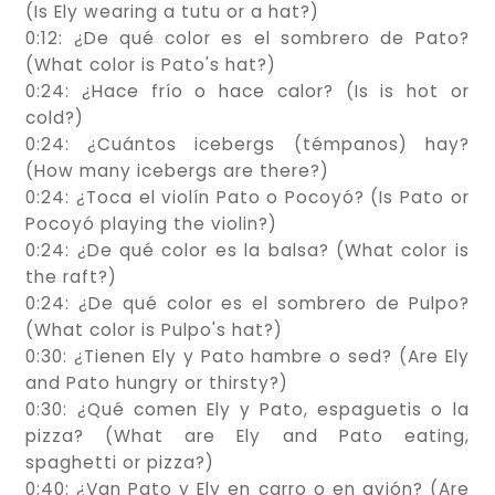
(Is Ely wearing a tutu or a hat?)
0:12: ¿De qué color es el sombrero de Pato?
(What color is Pato's hat?)
0:24: ¿Hace frío o hace calor? (Is is hot or
cold?)
0:24: ¿Cuántos icebergs (témpanos) hay?
(How many icebergs are there?)
0:24: ¿Toca el violín Pato o Pocoyó? (Is Pato or
Pocoyó playing the violin?)
0:24: ¿De qué color es la balsa? (What color is
the raft?)
0:24: ¿De qué color es el sombrero de Pulpo?
(What color is Pulpo's hat?)
0:30: ¿Tienen Ely y Pato hambre o sed? (Are Ely
and Pato hungry or thirsty?)
0:30: ¿Qué comen Ely y Pato, espaguetis o la
pizza? (What are Ely and Pato eating,
spaghetti or pizza?)
0:40: ¿Van Pato y Ely en carro o en avión? (Are