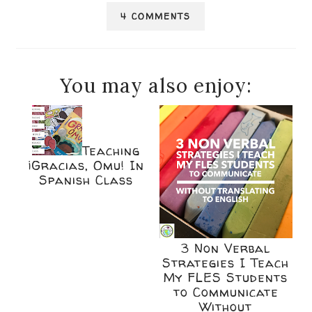
4 COMMENTS
You may also enjoy:
Teaching
¡Gracias, Omu! In
Spanish Class
3 Non Verbal
Strategies I Teach
My FLES Students
to Communicate
Without