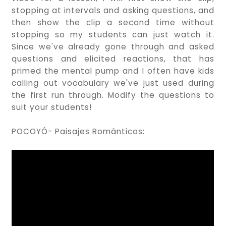
stopping at intervals and asking questions, and
then show the clip a second time without
stopping so my students can just watch it.
Since we've already gone through and asked
questions and elicited reactions, that has
primed the mental pump and I often have kids
calling out vocabulary we've just used during
the first run through. Modify the questions to
suit your students!
POCOYÓ- Paisajes Románticos: