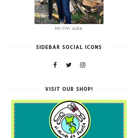
Hi! I'm Julie
SIDEBAR SOCIAL ICONS
VISIT OUR SHOP!