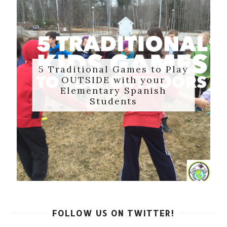
5 Traditional Games to Play
OUTSIDE with your
Elementary Spanish
Students
FOLLOW US ON TWITTER!