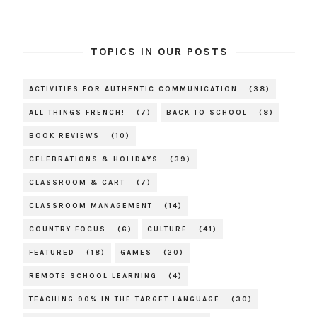
TOPICS IN OUR POSTS
ACTIVITIES FOR AUTHENTIC COMMUNICATION
(38)
ALL THINGS FRENCH!
(7)
BACK TO SCHOOL
(8)
BOOK REVIEWS
(10)
CELEBRATIONS & HOLIDAYS
(39)
CLASSROOM & CART
(7)
CLASSROOM MANAGEMENT
(14)
COUNTRY FOCUS
(6)
CULTURE
(41)
FEATURED
(18)
GAMES
(20)
REMOTE SCHOOL LEARNING
(4)
TEACHING 90% IN THE TARGET LANGUAGE
(30)