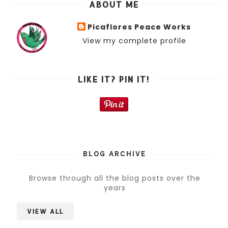
ABOUT ME
Picaflores Peace Works
View my complete profile
LIKE IT? PIN IT!
BLOG ARCHIVE
Browse through all the blog posts over the
years
VIEW ALL