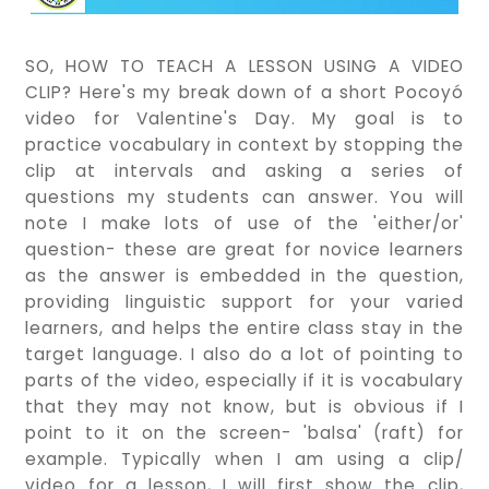
SO, HOW TO TEACH A LESSON USING A VIDEO
CLIP? Here's my break down of a short Pocoyó
video for Valentine's Day. My goal is to
practice vocabulary in context by stopping the
clip at intervals and asking a series of
questions my students can answer. You will
note I make lots of use of the 'either/or'
question- these are great for novice learners
as the answer is embedded in the question,
providing linguistic support for your varied
learners, and helps the entire class stay in the
target language. I also do a lot of pointing to
parts of the video, especially if it is vocabulary
that they may not know, but is obvious if I
point to it on the screen- 'balsa' (raft) for
example. Typically when I am using a clip/
video for a lesson, I will first show the clip,