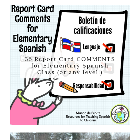
35 Report Card COMMENTS
for Elementary Spanish
Class (or any level!)