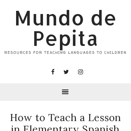
Mundo de
Pepita
RESOURCES FOR TEACHING LANGUAGES TO CHILDREN
How to Teach a Lesson
in Elementary Spanish