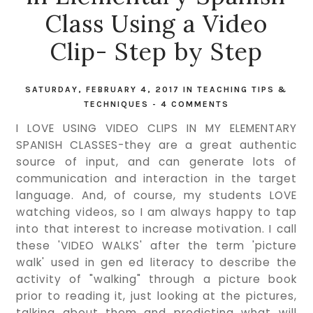
Class Using a Video
Clip- Step by Step
SATURDAY, FEBRUARY 4, 2017
IN
TEACHING TIPS &
TECHNIQUES
-
4 COMMENTS
I LOVE USING VIDEO CLIPS IN MY ELEMENTARY
SPANISH CLASSES-they are a great authentic
source of input, and can generate lots of
communication and interaction in the target
language. And, of course, my students LOVE
watching videos, so I am always happy to tap
into that interest to increase motivation. I call
these 'VIDEO WALKS' after the term 'picture
walk' used in gen ed literacy to describe the
activity of "walking" through a picture book
prior to reading it, just looking at the pictures,
talking about them and predicting what will