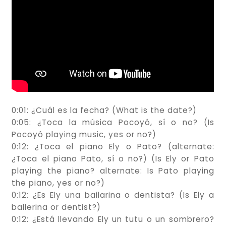
0:01: ¿Cuál es la fecha? (What is the date?)
0:05: ¿Toca la música Pocoyó, sí o no? (Is
Pocoyó playing music, yes or no?)
0:12: ¿Toca el piano Ely o Pato? (alternate:
¿Toca el piano Pato, sí o no?) (Is Ely or Pato
playing the piano? alternate: Is Pato playing
the piano, yes or no?)
0:12: ¿Es Ely una bailarina o dentista? (Is Ely a
ballerina or dentist?)
0:12: ¿Está llevando Ely un tutu o un sombrero?