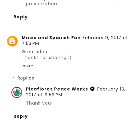
presentation!
Reply
Music and Spanish Fun
February 9, 2017 at
7:53 PM
Great idea!
Thanks for sharing :)
REPLY
Replies
Picaflores Peace Works
February 13,
2017 at 9:59 PM
Thank you!
Reply