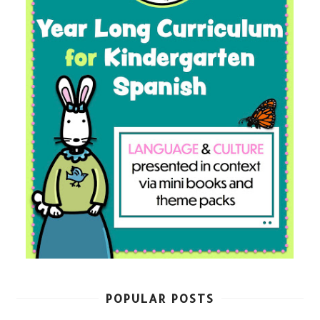
POPULAR POSTS