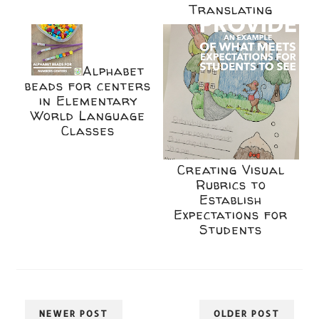
Translating
Alphabet
beads for centers
in Elementary
World Language
Classes
Creating Visual
Rubrics to
Establish
Expectations for
Students
NEWER POST
OLDER POST