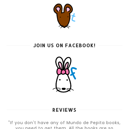
JOIN US ON FACEBOOK!
REVIEWS
"If you don't have any of Mundo de Pepita books,
you need to get them. All the books are so