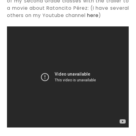
of my Second Grade classes with the trailer to
a movie about Ratoncito Pérez: (I have several
others on my Youtube channel
here
)