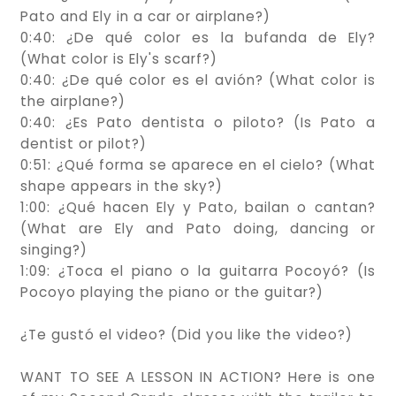
Pato and Ely in a car or airplane?)
0:40: ¿De qué color es la bufanda de Ely?
(What color is Ely's scarf?)
0:40: ¿De qué color es el avión? (What color is
the airplane?)
0:40: ¿Es Pato dentista o piloto? (Is Pato a
dentist or pilot?)
0:51: ¿Qué forma se aparece en el cielo? (What
shape appears in the sky?)
1:00: ¿Qué hacen Ely y Pato, bailan o cantan?
(What are Ely and Pato doing, dancing or
singing?)
1:09: ¿Toca el piano o la guitarra Pocoyó? (Is
Pocoyo playing the piano or the guitar?)
¿Te gustó el video? (Did you like the video?)
WANT TO SEE A LESSON IN ACTION? Here is one