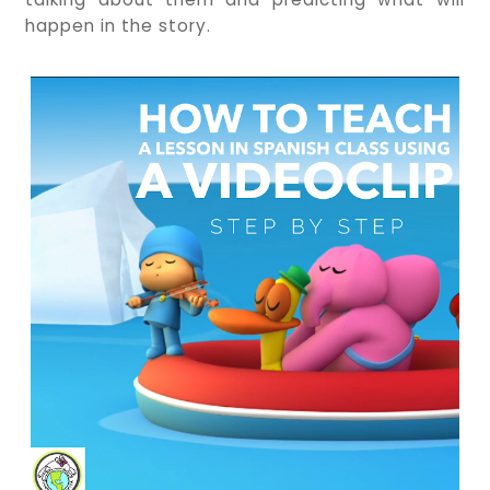
happen in the story.