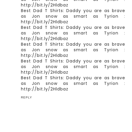
http://bit.ly/2Hldbaz
Best Dad T Shirts: Daddy you are as brave
as Jon snow as smart as Tyrion
:
http://bit.ly/2Hldbaz
Best Dad T Shirts: Daddy you are as brave
as Jon snow as smart as Tyrion
:
http://bit.ly/2Hldbaz
Best Dad T Shirts: Daddy you are as brave
as Jon snow as smart as Tyrion
:
http://bit.ly/2Hldbaz
Best Dad T Shirts: Daddy you are as brave
as Jon snow as smart as Tyrion
:
http://bit.ly/2Hldbaz
Best Dad T Shirts: Daddy you are as brave
as Jon snow as smart as Tyrion
:
http://bit.ly/2Hldbaz
REPLY