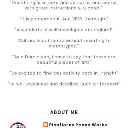
"Everything is so cute and versatile, and comes
with great instructions & support."
"It is phenomenal! And VERY thorough!"
"A wonderfully well-developed curriculum!"
"Culturally authentic without resorting to
stereotypes."
"As a Dominican, I have to say that these are
beautiful pieces of art!"
"So excited to find this activity pack in French!"
"So well explained and detailed. Such a lifesaver!"
ABOUT ME
Picaflores Peace Works