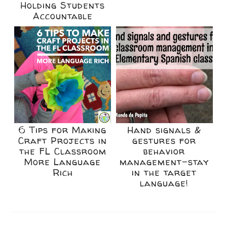
Holding Students
Accountable
6 Tips for Making
Hand signals &
Craft Projects in
gestures for
the FL Classroom
behavior
More Language
management-stay
Rich
in the target
language!