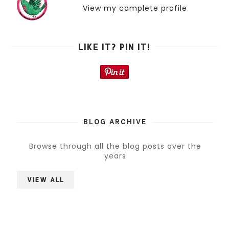
View my complete profile
LIKE IT? PIN IT!
BLOG ARCHIVE
Browse through all the blog posts over the
years
VIEW ALL