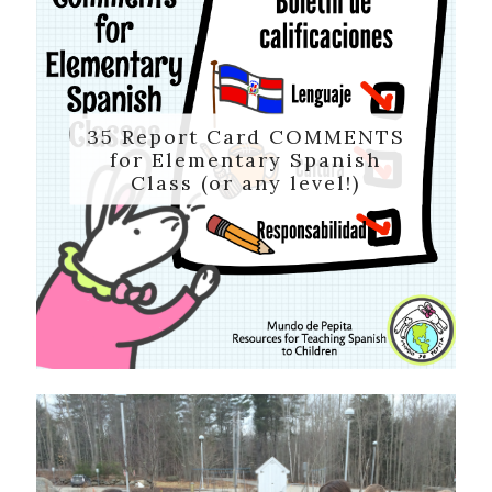
35 Report Card COMMENTS
for Elementary Spanish
Class (or any level!)