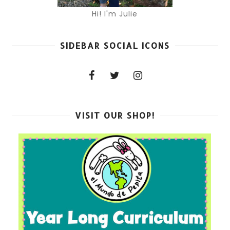
Hi! I'm Julie
SIDEBAR SOCIAL ICONS
VISIT OUR SHOP!