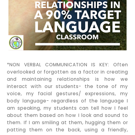
*NON VERBAL COMMUNICATION IS KEY: Often
overlooked or forgotten as a factor in creating
and maintaining relationships is how we
interact with our students- the tone of my
voice, my facial gestures/ expressions, my
body language- regardless of the language I
am speaking, my students can tell how I feel
about them based on how I look and sound to
them. If I am smiling at them, hugging them or
patting them on the back, using a friendly,