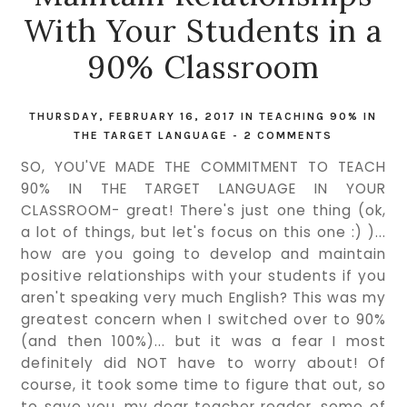
With Your Students in a
90% Classroom
THURSDAY, FEBRUARY 16, 2017
IN
TEACHING 90% IN
THE TARGET LANGUAGE
-
2 COMMENTS
SO, YOU'VE MADE THE COMMITMENT TO TEACH
90% IN THE TARGET LANGUAGE IN YOUR
CLASSROOM- great! There's just one thing (ok,
a lot of things, but let's focus on this one :) )...
how are you going to develop and maintain
positive relationships with your students if you
aren't speaking very much English? This was my
greatest concern when I switched over to 90%
(and then 100%)... but it was a fear I most
definitely did NOT have to worry about! Of
course, it took some time to figure that out, so
to save you, my dear teacher reader, some of