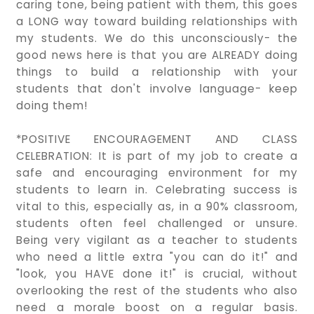
caring tone, being patient with them, this goes
a LONG way toward building relationships with
my students. We do this unconsciously- the
good news here is that you are ALREADY doing
things to build a relationship with your
students that don't involve language- keep
doing them!
*POSITIVE ENCOURAGEMENT AND CLASS
CELEBRATION: It is part of my job to create a
safe and encouraging environment for my
students to learn in. Celebrating success is
vital to this, especially as, in a 90% classroom,
students often feel challenged or unsure.
Being very vigilant as a teacher to students
who need a little extra "you can do it!" and
"look, you HAVE done it!" is crucial, without
overlooking the rest of the students who also
need a morale boost on a regular basis.