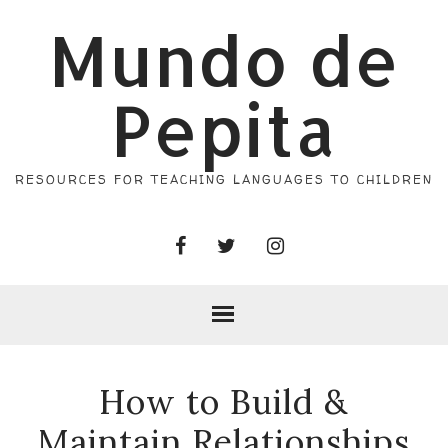
Mundo de
Pepita
RESOURCES FOR TEACHING LANGUAGES TO CHILDREN
How to Build &
Maintain Relationships