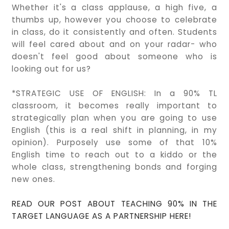
Whether it's a class applause, a high five, a
thumbs up, however you choose to celebrate
in class, do it consistently and often. Students
will feel cared about and on your radar- who
doesn't feel good about someone who is
looking out for us?
*STRATEGIC USE OF ENGLISH: In a 90% TL
classroom, it becomes really important to
strategically plan when you are going to use
English (this is a real shift in planning, in my
opinion). Purposely use some of that 10%
English time to reach out to a kiddo or the
whole class, strengthening bonds and forging
new ones.
READ OUR POST ABOUT TEACHING 90% IN THE
TARGET LANGUAGE AS A PARTNERSHIP HERE!