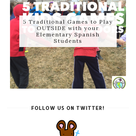
5 Traditional Games to Play
OUTSIDE with your
Elementary Spanish
Students
FOLLOW US ON TWITTER!