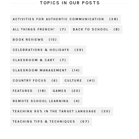
TOPICS IN OUR POSTS
ACTIVITIES FOR AUTHENTIC COMMUNICATION
(38)
ALL THINGS FRENCH!
(7)
BACK TO SCHOOL
(8)
BOOK REVIEWS
(10)
CELEBRATIONS & HOLIDAYS
(39)
CLASSROOM & CART
(7)
CLASSROOM MANAGEMENT
(14)
COUNTRY FOCUS
(6)
CULTURE
(41)
FEATURED
(18)
GAMES
(20)
REMOTE SCHOOL LEARNING
(4)
TEACHING 90% IN THE TARGET LANGUAGE
(30)
TEACHING TIPS & TECHNIQUES
(67)