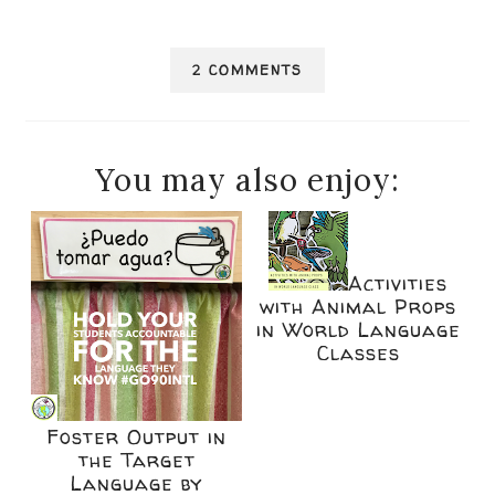
2 COMMENTS
You may also enjoy:
Activities
with Animal Props
in World Language
Classes
Foster Output in
the Target
Language by