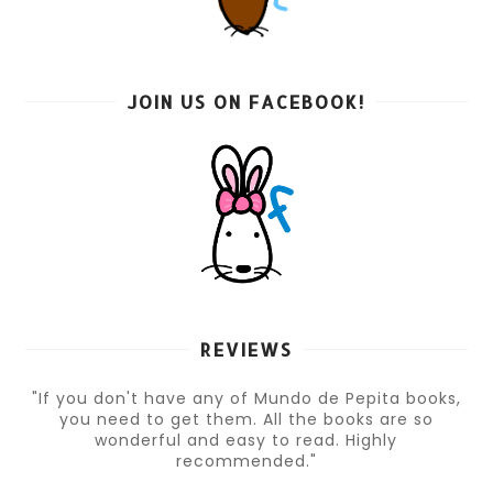
JOIN US ON FACEBOOK!
REVIEWS
"If you don't have any of Mundo de Pepita books,
you need to get them. All the books are so
wonderful and easy to read. Highly
recommended."