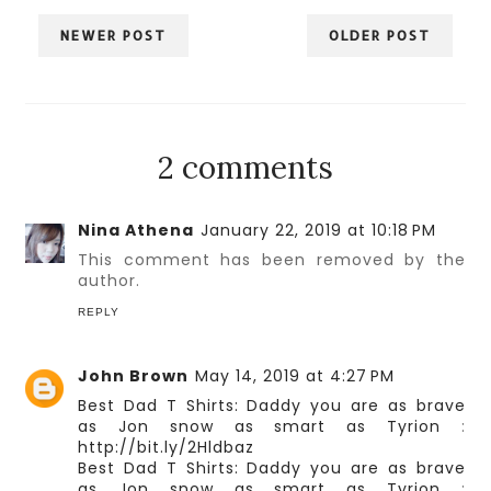
NEWER POST
OLDER POST
2 comments
Nina Athena
January 22, 2019 at 10:18 PM
This comment has been removed by the
author.
REPLY
John Brown
May 14, 2019 at 4:27 PM
Best Dad T Shirts: Daddy you are as brave
as Jon snow as smart as Tyrion
:
http://bit.ly/2Hldbaz
Best Dad T Shirts: Daddy you are as brave
as Jon snow as smart as Tyrion
: