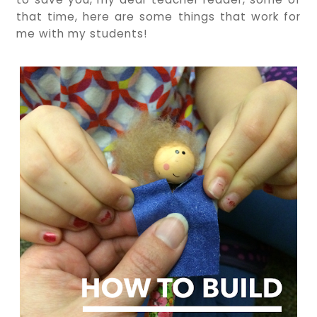
that time, here are some things that work for
me with my students!