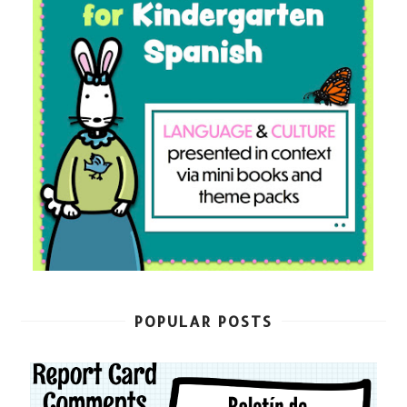
POPULAR POSTS