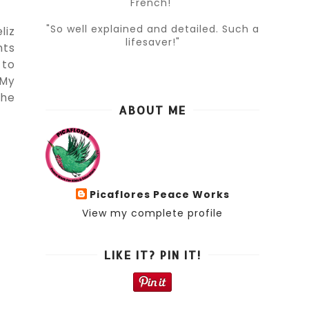
French!"
"So well explained and detailed. Such a
liz
lifesaver!"
nts
 to
 My
the
ABOUT ME
Picaflores Peace Works
View my complete profile
LIKE IT? PIN IT!