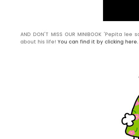
AND DON'T MISS OUR MINIBOOK 'Pepita lee sob
about his life!
You can find it by clicking here.