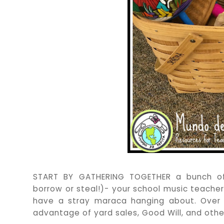
START BY GATHERING TOGETHER a bunch of 
borrow or steal!)- your school music teache
have a stray maraca hanging about. Over th
advantage of yard sales, Good Will, and othe