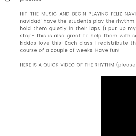
HIT THE MUSIC AND BEGIN PLAYING FELIZ NAVID
navidad' have the students play the rhythm.
hold them quietly in their laps (I put up m
stop- this is also great to help them with sel
kiddos love this! Each class I redistribute
course of a couple of weeks. Have fun!
HERE IS A QUICK VIDEO OF THE RHYTHM (please 