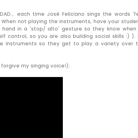
AD... each time José Feliciano sings the words 'fe
 When not playing the instruments, have your stude
y hand in a 'stop/ alto' gesture so they know when
f control, so you are also building social skills :) ).
 the instruments so they get to play a variety over 
forgive my singing voice!):