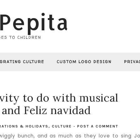
Pepita
ES TO CHILDREN
EGRATING CULTURE
CUSTOM LOGO DESIGN
PRIVA
vity to do with musical
 and Feliz navidad
RATIONS & HOLIDAYS
,
CULTURE
-
POST A COMMENT
iggly bunch, and as much as they love to sing J