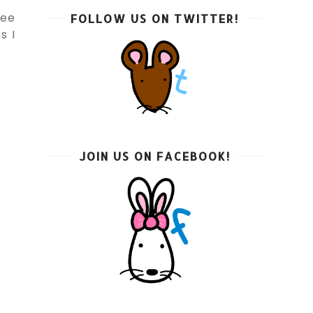
see
FOLLOW US ON TWITTER!
s I
JOIN US ON FACEBOOK!