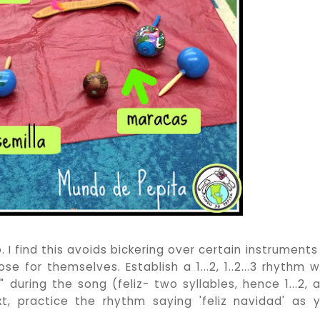
 find this avoids bickering over certain instruments i
 for themselves. Establish a 1...2, 1..2...3 rhythm w
" during the song (feliz- two syllables, hence 1...2, 
ext, practice the rhythm saying 'feliz navidad' as 