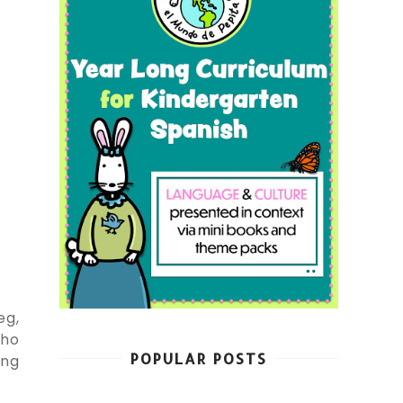
eg,
who
POPULAR POSTS
ing