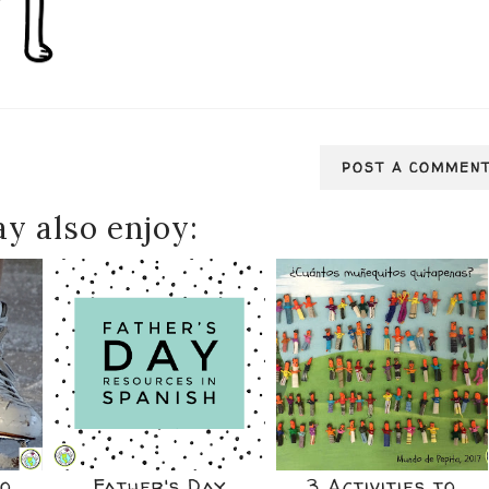
POST A COMMEN
y also enjoy:
to
Father's Day
3 Activities to