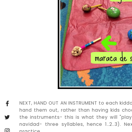
NEXT, HAND OUT AN INSTRUMENT to each kiddo. I
hand them out, rather than having kids choose
the instruments- this is what they will "play
navidad- three syllables, hence 1..2..3). N
practice.