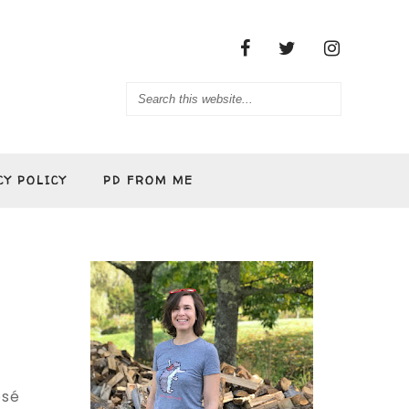
CY POLICY
PD FROM ME
osé