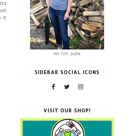
nts
got
 it
Hi! I'm Julie
SIDEBAR SOCIAL ICONS
VISIT OUR SHOP!