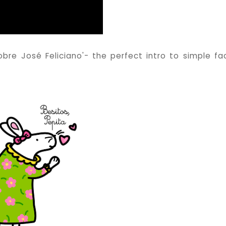
re José Feliciano'- the perfect intro to simple fa