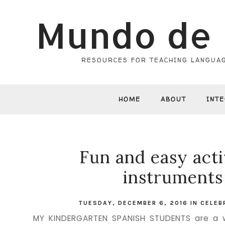
Mundo de 
RESOURCES FOR TEACHING LANGUAG
HOME
ABOUT
INT
Fun and easy acti
instruments
TUESDAY, DECEMBER 6, 2016
IN
CELEB
MY KINDERGARTEN SPANISH STUDENTS are a w