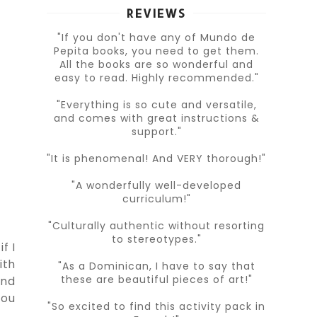
REVIEWS
"If you don't have any of Mundo de
Pepita books, you need to get them.
All the books are so wonderful and
easy to read. Highly recommended."
"Everything is so cute and versatile,
and comes with great instructions &
support."
"It is phenomenal! And VERY thorough!"
"A wonderfully well-developed
curriculum!"
"Culturally authentic without resorting
to stereotypes."
f I
ith
"As a Dominican, I have to say that
these are beautiful pieces of art!"
and
you
"So excited to find this activity pack in