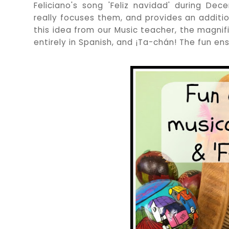
Feliciano's song 'Feliz navidad' during De
really focuses them, and provides an additio
this idea from our Music teacher, the magnific
entirely in Spanish, and ¡Ta-chán! The fun en