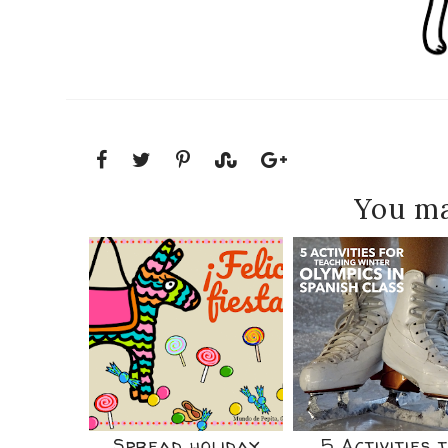
You ma
Spread holiday
5 Activities 