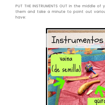
PUT THE INSTRUMENTS OUT in the middle of yo
them and take a minute to point out vario
have: