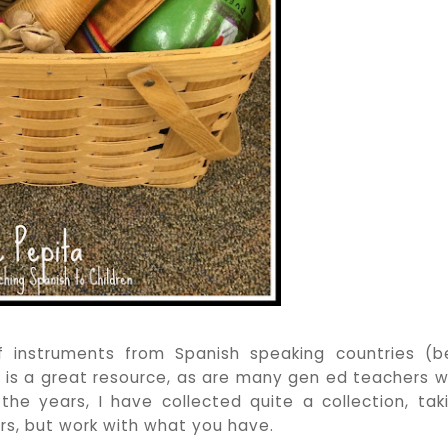
instruments from Spanish speaking countries (b
r is a great resource, as are many gen ed teachers 
e years, I have collected quite a collection, tak
rs, but work with what you have.