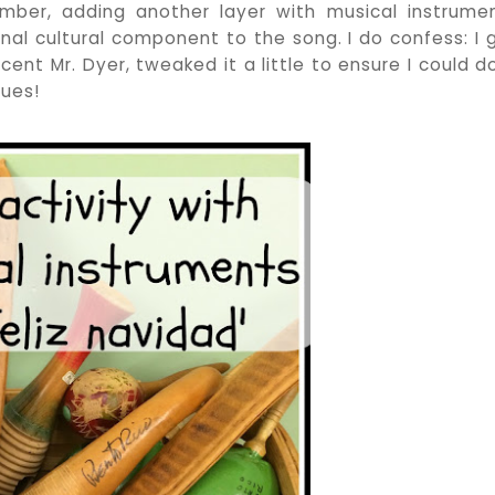
cember, adding another layer with musical instrume
nal cultural component to the song. I do confess: I 
ent Mr. Dyer, tweaked it a little to ensure I could do
sues!