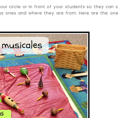
ur circle or in front of your students so they can 
us ones and where they are from. Here are the one