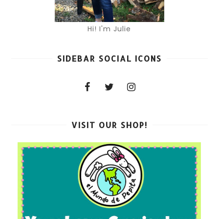
Hi! I'm Julie
SIDEBAR SOCIAL ICONS
VISIT OUR SHOP!