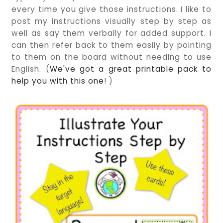
every time you give those instructions. I like to
post my instructions visually step by step as
well as say them verbally for added support. I
can then refer back to them easily by pointing
to them on the board without needing to use
English. (
We've got a great printable pack to
help you with this one
! )