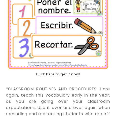
Click here to get it now!
*CLASSROOM ROUTINES AND PROCEDURES: Here
again, teach this vocabulary early in the year,
as you are going over your classroom
expectations. Use it over and over again when
reminding and redirecting students who are off