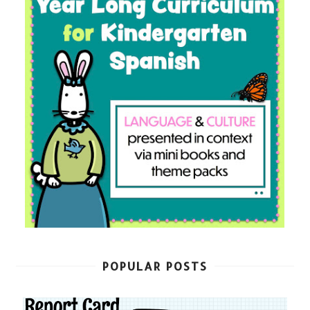
POPULAR POSTS