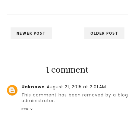
NEWER POST
OLDER POST
1 comment
Unknown
August 21, 2015 at 2:01 AM
This comment has been removed by a blog
administrator.
REPLY