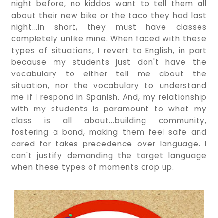
night before, no kiddos want to tell them all
about their new bike or the taco they had last
night...in short, they must have classes
completely unlike mine. When faced with these
types of situations, I revert to English, in part
because my students just don't have the
vocabulary to either tell me about the
situation, nor the vocabulary to understand
me if I respond in Spanish. And, my relationship
with my students is paramount to what my
class is all about...building community,
fostering a bond, making them feel safe and
cared for takes precedence over language. I
can't justify demanding the target language
when these types of moments crop up.