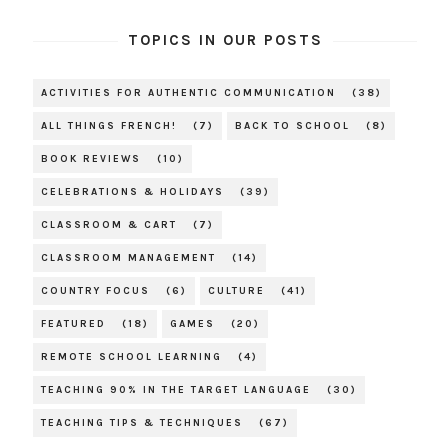
TOPICS IN OUR POSTS
ACTIVITIES FOR AUTHENTIC COMMUNICATION
(38)
ALL THINGS FRENCH!
(7)
BACK TO SCHOOL
(8)
BOOK REVIEWS
(10)
CELEBRATIONS & HOLIDAYS
(39)
CLASSROOM & CART
(7)
CLASSROOM MANAGEMENT
(14)
COUNTRY FOCUS
(6)
CULTURE
(41)
FEATURED
(18)
GAMES
(20)
REMOTE SCHOOL LEARNING
(4)
TEACHING 90% IN THE TARGET LANGUAGE
(30)
TEACHING TIPS & TECHNIQUES
(67)