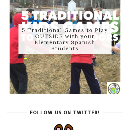
5 Traditional Games to Play
OUTSIDE with your
Elementary Spanish
Students
FOLLOW US ON TWITTER!