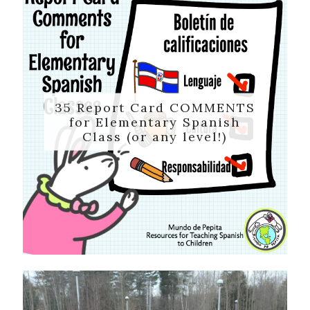
35 Report Card COMMENTS
for Elementary Spanish
Class (or any level!)