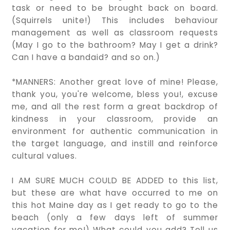
task or need to be brought back on board.
(Squirrels unite!) This includes behaviour
management as well as classroom requests
(May I go to the bathroom? May I get a drink?
Can I have a bandaid? and so on.)
*MANNERS: Another great love of mine! Please,
thank you, you're welcome, bless you!, excuse
me, and all the rest form a great backdrop of
kindness in your classroom, provide an
environment for authentic communication in
the target language, and instill and reinforce
cultural values.
I AM SURE MUCH COULD BE ADDED to this list,
but these are what have occurred to me on
this hot Maine day as I get ready to go to the
beach (only a few days left of summer
vacation for me!) What could you add? Tell us