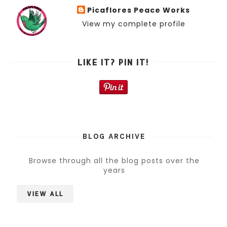
Picaflores Peace Works
View my complete profile
LIKE IT? PIN IT!
BLOG ARCHIVE
Browse through all the blog posts over the
years
VIEW ALL