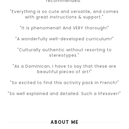
recommended."
"Everything is so cute and versatile, and comes
with great instructions & support."
"It is phenomenal! And VERY thorough!"
"A wonderfully well-developed curriculum!"
"Culturally authentic without resorting to
stereotypes."
"As a Dominican, I have to say that these are
beautiful pieces of art!"
"So excited to find this activity pack in French!"
"So well explained and detailed. Such a lifesaver!"
ABOUT ME