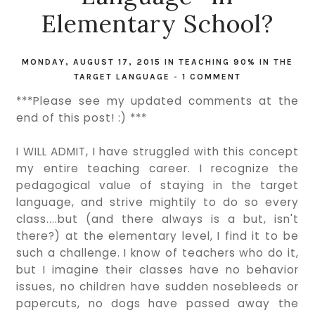
Elementary School?
MONDAY, AUGUST 17, 2015
IN
TEACHING 90% IN THE
TARGET LANGUAGE
-
1 COMMENT
***Please see my updated comments at the
end of this post! :) ***
I WILL ADMIT, I have struggled with this concept
my entire teaching career. I recognize the
pedagogical value of staying in the target
language, and strive mightily to do so every
class....but (and there always is a but, isn't
there?) at the elementary level, I find it to be
such a challenge. I know of teachers who do it,
but I imagine their classes have no behavior
issues, no children have sudden nosebleeds or
papercuts, no dogs have passed away the