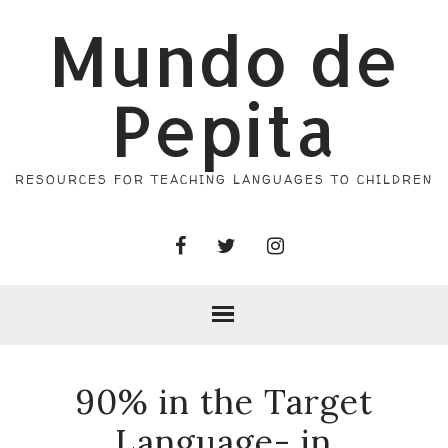
Mundo de
Pepita
RESOURCES FOR TEACHING LANGUAGES TO CHILDREN
90% in the Target
Language- in