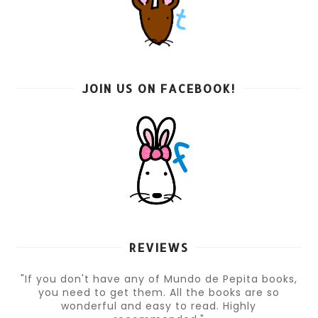
JOIN US ON FACEBOOK!
REVIEWS
"If you don't have any of Mundo de Pepita books,
you need to get them. All the books are so
wonderful and easy to read. Highly