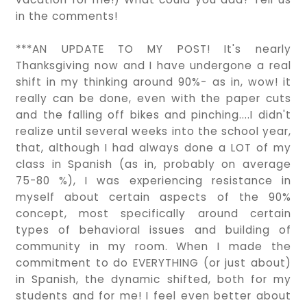
in the comments!
***AN UPDATE TO MY POST! It's nearly
Thanksgiving now and I have undergone a real
shift in my thinking around 90%- as in, wow! it
really can be done, even with the paper cuts
and the falling off bikes and pinching....I didn't
realize until several weeks into the school year,
that, although I had always done a LOT of my
class in Spanish (as in, probably on average
75-80 %), I was experiencing resistance in
myself about certain aspects of the 90%
concept, most specifically around certain
types of behavioral issues and building of
community in my room. When I made the
commitment to do EVERYTHING (or just about)
in Spanish, the dynamic shifted, both for my
students and for me! I feel even better about