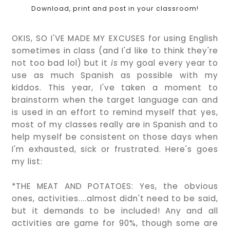
Download, print and post in your classroom!
OKIS, SO I'VE MADE MY EXCUSES for using English
sometimes in class (and I'd like to think they're
not too bad lol) but it
is
my goal every year to
use as much Spanish as possible with my
kiddos. This year, I've taken a moment to
brainstorm when the target language can and
is used in an effort to remind myself that yes,
most of my classes really are in Spanish and to
help myself be consistent on those days when
I'm exhausted, sick or frustrated. Here's goes
my list:
*THE MEAT AND POTATOES: Yes, the obvious
ones, activities....almost didn't need to be said,
but it demands to be included! Any and all
activities are game for 90%, though some are