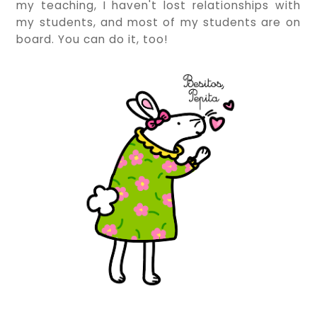
my teaching, I haven't lost relationships with
my students, and most of my students are on
board. You can do it, too!