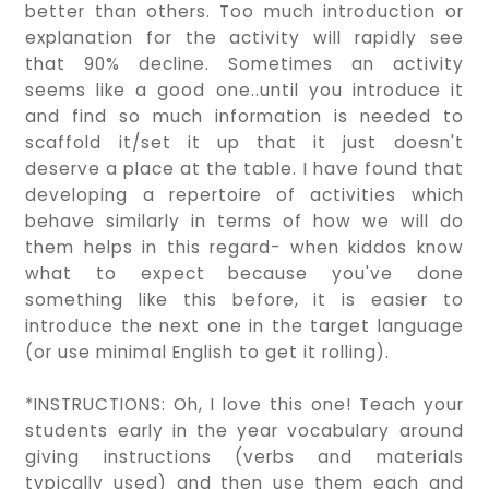
better than others. Too much introduction or
explanation for the activity will rapidly see
that 90% decline. Sometimes an activity
seems like a good one..until you introduce it
and find so much information is needed to
scaffold it/set it up that it just doesn't
deserve a place at the table. I have found that
developing a repertoire of activities which
behave similarly in terms of how we will do
them helps in this regard- when kiddos know
what to expect because you've done
something like this before, it is easier to
introduce the next one in the target language
(or use minimal English to get it rolling).
*INSTRUCTIONS: Oh, I love this one! Teach your
students early in the year vocabulary around
giving instructions (verbs and materials
typically used) and then use them each and