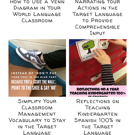
How to Use a Venn
Narrating Your
Diagram in Your
Actions in the
World Language
Target Language
Classroom
to Provide
Comprehensible
Input
Simplify Your
Reflections on
Classroom
Teaching
Management
Kindergarten
Vocabulary to Stay
Spanish 100% in
in the Target
the Target
Language
Language