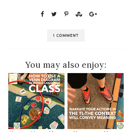
1 COMMENT
You may also enjoy: