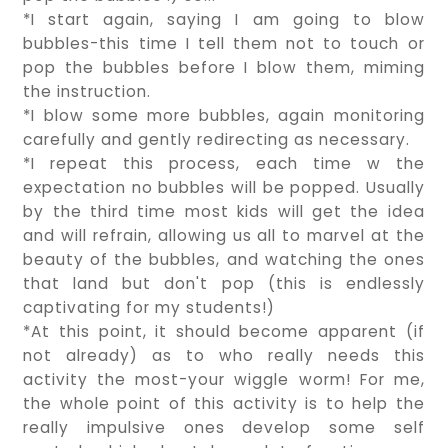
*I start again, saying I am going to blow
bubbles-this time I tell them not to touch or
pop the bubbles before I blow them, miming
the instruction.
*I blow some more bubbles, again monitoring
carefully and gently redirecting as necessary.
*I repeat this process, each time w the
expectation no bubbles will be popped. Usually
by the third time most kids will get the idea
and will refrain, allowing us all to marvel at the
beauty of the bubbles, and watching the ones
that land but don't pop (this is endlessly
captivating for my students!)
*At this point, it should become apparent (if
not already) as to who really needs this
activity the most-your wiggle worm! For me,
the whole point of this activity is to help the
really impulsive ones develop some self