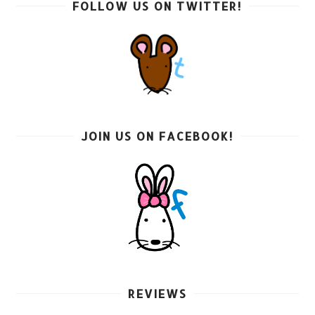
FOLLOW US ON TWITTER!
JOIN US ON FACEBOOK!
REVIEWS