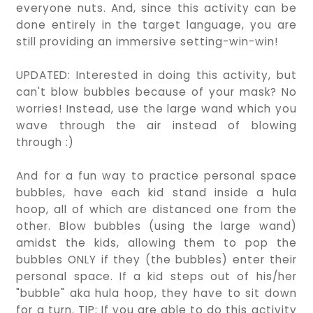
everyone nuts. And, since this activity can be
done entirely in the target language, you are
still providing an immersive setting-win-win!
UPDATED: Interested in doing this activity, but
can't blow bubbles because of your mask? No
worries! Instead, use the large wand which you
wave through the air instead of blowing
through :)
And for a fun way to practice personal space
bubbles, have each kid stand inside a hula
hoop, all of which are distanced one from the
other. Blow bubbles (using the large wand)
amidst the kids, allowing them to pop the
bubbles ONLY if they (the bubbles) enter their
personal space. If a kid steps out of his/her
"bubble" aka hula hoop, they have to sit down
for a turn. TIP: If you are able to do this activity