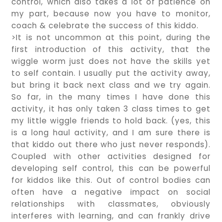
control, which also takes a lot of patience on
my part, because now you have to monitor,
coach & celebrate the success of this kiddo.
>It is not uncommon at this point, during the
first introduction of this activity, that the
wiggle worm just does not have the skills yet
to self contain. I usually put the activity away,
but bring it back next class and we try again.
So far, in the many times I have done this
activity, it has only taken 3 class times to get
my little wiggle friends to hold back. (yes, this
is a long haul activity, and I am sure there is
that kiddo out there who just never responds).
Coupled with other activities designed for
developing self control, this can be powerful
for kiddos like this. Out of control bodies can
often have a negative impact on social
relationships with classmates, obviously
interferes with learning, and can frankly drive