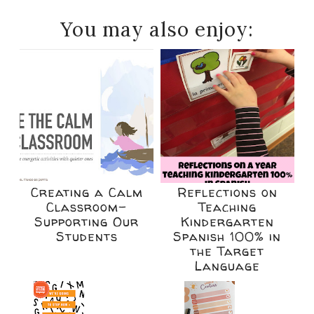
You may also enjoy:
Creating a Calm
Reflections on
Classroom-
Teaching
Supporting Our
Kindergarten
Students
Spanish 100% in
the Target
Language