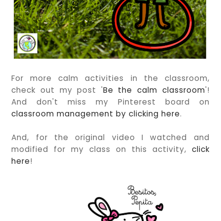
For more calm activities in the classroom,
check out my post '
Be the calm classroom
'!
And don't miss my Pinterest board on
classroom management by clicking here
.
And, for the original video I watched and
modified for my class on this activity,
click
here
!