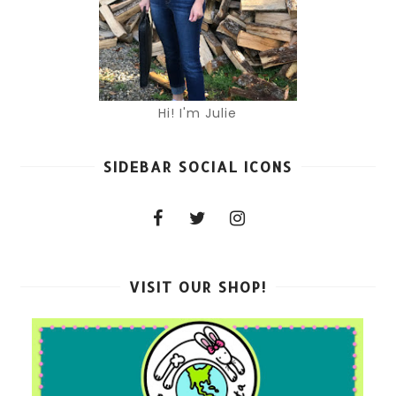
Hi! I'm Julie
SIDEBAR SOCIAL ICONS
VISIT OUR SHOP!