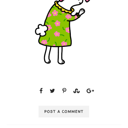
POST A COMMENT