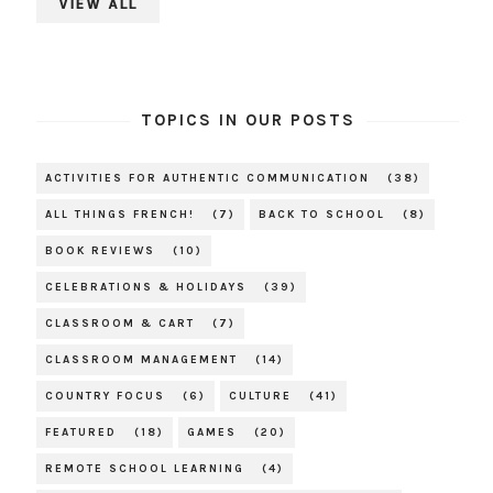
VIEW ALL
TOPICS IN OUR POSTS
ACTIVITIES FOR AUTHENTIC COMMUNICATION
(38)
ALL THINGS FRENCH!
(7)
BACK TO SCHOOL
(8)
BOOK REVIEWS
(10)
CELEBRATIONS & HOLIDAYS
(39)
CLASSROOM & CART
(7)
CLASSROOM MANAGEMENT
(14)
COUNTRY FOCUS
(6)
CULTURE
(41)
FEATURED
(18)
GAMES
(20)
REMOTE SCHOOL LEARNING
(4)