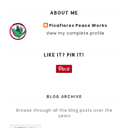
ABOUT ME
Picaflores Peace Works
View my complete profile
LIKE IT? PIN IT!
BLOG ARCHIVE
Browse through all the blog posts over the
years