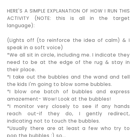
HERE'S A SIMPLE EXPLANATION OF HOW I RUN THIS
ACTIVITY (NOTE: this is all in the target
language):
(Lights off (to reinforce the idea of calm) & I
speak in a soft voice)
*We all sit in circle, including me. I indicate they
need to be at the edge of the rug & stay in
their place.
*I take out the bubbles and the wand and tell
the kids I'm going to blow some bubbles.
*I blow one batch of bubbles and express
amazement- Wow! Look at the bubbles!
*I monitor very closely to see if any hands
reach out-if they do, I gently redirect,
indicating not to touch the bubbles.
*Usually there are at least a few who try to
pop the bubbles :) so...