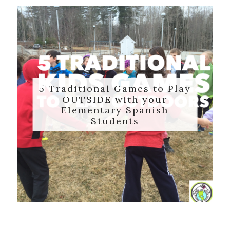
5 Traditional Games to Play
OUTSIDE with your
Elementary Spanish
Students