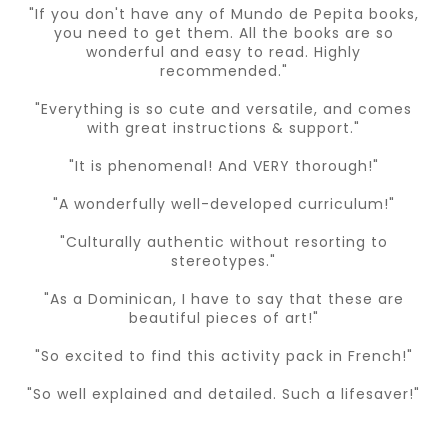
"If you don't have any of Mundo de Pepita books,
you need to get them. All the books are so
wonderful and easy to read. Highly
recommended."
"Everything is so cute and versatile, and comes
with great instructions & support."
"It is phenomenal! And VERY thorough!"
"A wonderfully well-developed curriculum!"
"Culturally authentic without resorting to
stereotypes."
"As a Dominican, I have to say that these are
beautiful pieces of art!"
"So excited to find this activity pack in French!"
"So well explained and detailed. Such a lifesaver!"