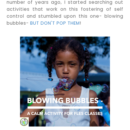
number of years ago, I started searching out
activities that work on this fostering of self
control and stumbled upon this one- blowing
bubbles-
BUT DON'T POP THEM
!