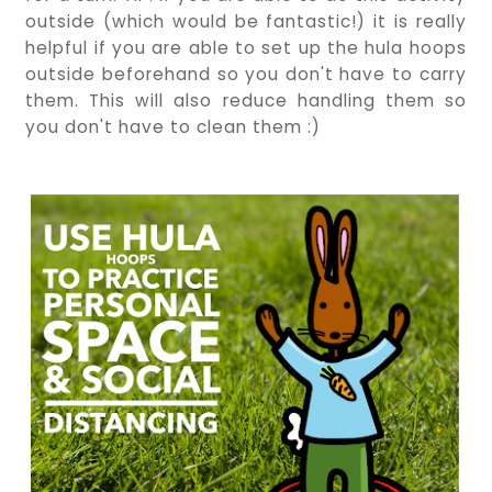
outside (which would be fantastic!) it is really
helpful if you are able to set up the hula hoops
outside beforehand so you don't have to carry
them. This will also reduce handling them so
you don't have to clean them :)