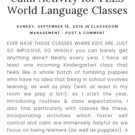
World Language Classes
SUNDAY, SEPTEMBER 15, 2019
IN
CLASSROOM
MANAGEMENT
-
POST A COMMENT
EVER HAVE THOSE CLASSES WHERE KIDS ARE JUST
SO IMPULSIVE, SO WIGGLY you can barely get
anything done? Nearly every year, I have at
least one incoming Kindergarten class that
feels like a whole batch of tumbling puppies
who have no idea that being in school involves
learning, as well as play (well, at least in my
room we play a lot!). As I start the year,
introducing routines & class expectations, I
also find, particularly with classes like these,
incorporating activities which foster self
control and calm are immensely helpful as we
focus on being learners (as well as puppies!). A