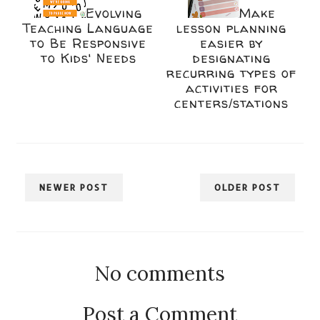
Evolving
Make
Teaching Language
lesson planning
to Be Responsive
easier by
to Kids' Needs
designating
recurring types of
activities for
centers/stations
NEWER POST
OLDER POST
No comments
Post a Comment