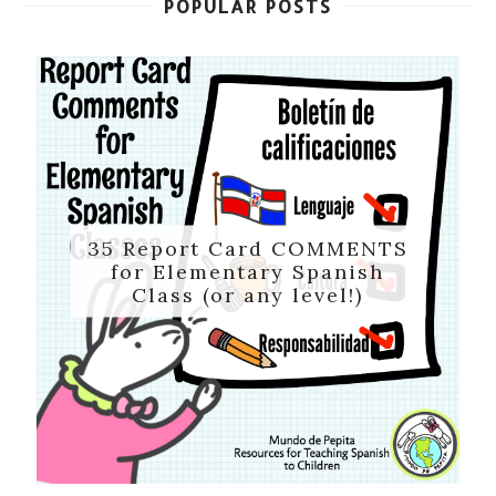
POPULAR POSTS
35 Report Card COMMENTS
for Elementary Spanish
Class (or any level!)