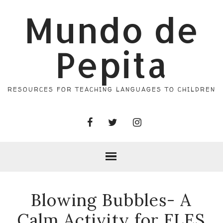
Mundo de
Pepita
RESOURCES FOR TEACHING LANGUAGES TO CHILDREN
Blowing Bubbles- A
Calm Activity for FLES