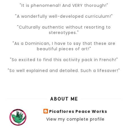
"It is phenomenal! And VERY thorough!"
"A wonderfully well-developed curriculum!"
"Culturally authentic without resorting to
stereotypes."
"As a Dominican, I have to say that these are
beautiful pieces of art!"
"So excited to find this activity pack in French!"
"So well explained and detailed. Such a lifesaver!"
ABOUT ME
Picaflores Peace Works
View my complete profile