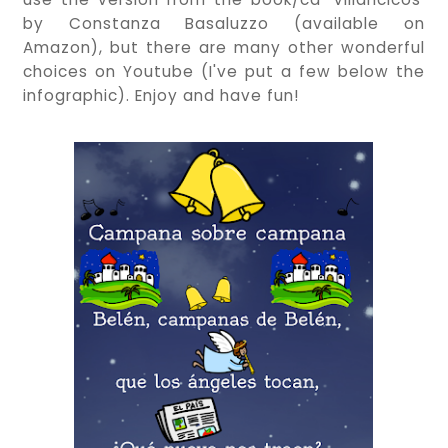
by Constanza Basaluzzo (available on
Amazon), but there are many other wonderful
choices on Youtube (I've put a few below the
infographic). Enjoy and have fun!