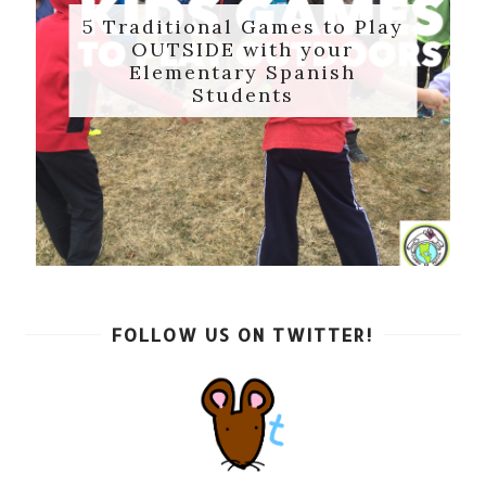
5 Traditional Games to Play
OUTSIDE with your
Elementary Spanish
Students
FOLLOW US ON TWITTER!