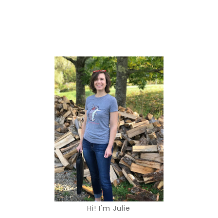
Hi! I'm Julie