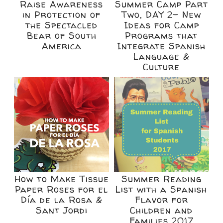
Raise Awareness
Summer Camp Part
in Protection of
Two, DAY 2- New
the Spectacled
Ideas for Camp
Bear of South
Programs that
America
Integrate Spanish
Language &
Culture
How to Make Tissue
Summer Reading
Paper Roses for el
List with a Spanish
Día de la Rosa &
Flavor for
Sant Jordi
Children and
Families 2017