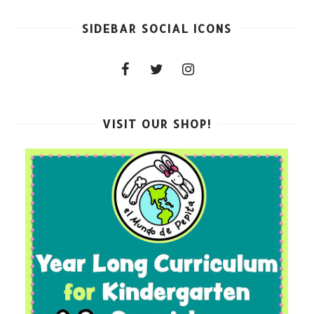
SIDEBAR SOCIAL ICONS
VISIT OUR SHOP!