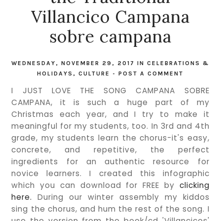
Villancico Campana
sobre campana
WEDNESDAY, NOVEMBER 29, 2017
IN
CELEBRATIONS &
HOLIDAYS
,
CULTURE
-
POST A COMMENT
I JUST LOVE THE SONG CAMPANA SOBRE
CAMPANA, it is such a huge part of my
Christmas each year, and I try to make it
meaningful for my students, too. In 3rd and 4th
grade, my students learn the chorus-it's easy,
concrete, and repetitive, the perfect
ingredients for an authentic resource for
novice learners. I created this infographic
which you can download for FREE by
clicking
here.
During our winter assembly my kiddos
sing the chorus, and hum the rest of the song. I
use the version from the book/cd 'Villancicos'