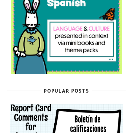
POPULAR POSTS