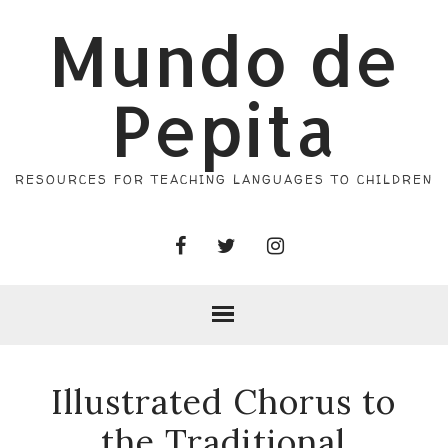
Mundo de
Pepita
RESOURCES FOR TEACHING LANGUAGES TO CHILDREN
Illustrated Chorus to
the Traditional