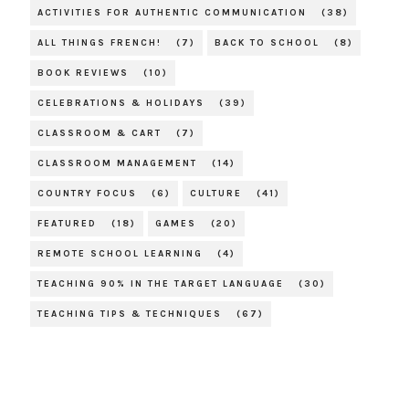
ACTIVITIES FOR AUTHENTIC COMMUNICATION
(38)
ALL THINGS FRENCH!
(7)
BACK TO SCHOOL
(8)
BOOK REVIEWS
(10)
CELEBRATIONS & HOLIDAYS
(39)
CLASSROOM & CART
(7)
CLASSROOM MANAGEMENT
(14)
COUNTRY FOCUS
(6)
CULTURE
(41)
FEATURED
(18)
GAMES
(20)
REMOTE SCHOOL LEARNING
(4)
TEACHING 90% IN THE TARGET LANGUAGE
(30)
TEACHING TIPS & TECHNIQUES
(67)