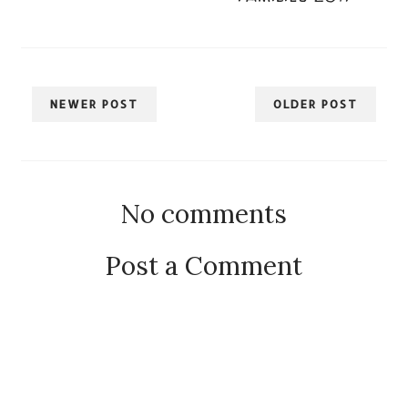
NEWER POST
OLDER POST
No comments
Post a Comment