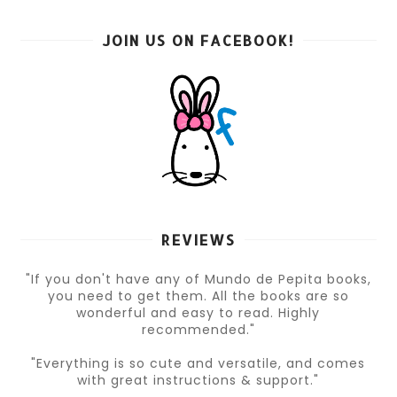
JOIN US ON FACEBOOK!
REVIEWS
"If you don't have any of Mundo de Pepita books,
you need to get them. All the books are so
wonderful and easy to read. Highly
recommended."
"Everything is so cute and versatile, and comes
with great instructions & support."