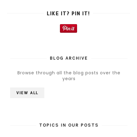
LIKE IT? PIN IT!
BLOG ARCHIVE
Browse through all the blog posts over the
years
VIEW ALL
TOPICS IN OUR POSTS