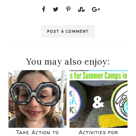
POST A COMMENT
You may also enjoy:
Take Action to
Activities for