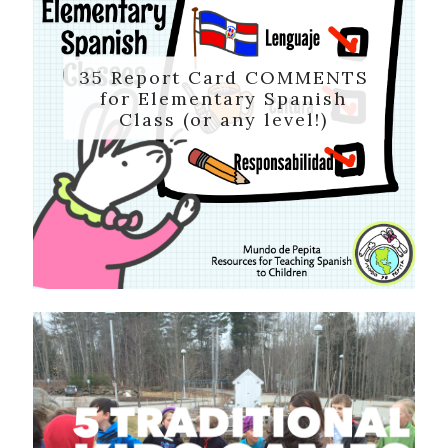
35 Report Card COMMENTS
for Elementary Spanish
Class (or any level!)