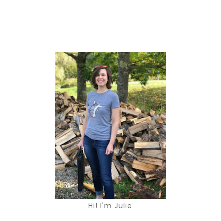
Hi! I'm Julie