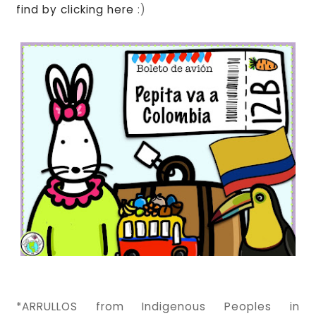
find by clicking here
:)
*ARRULLOS from Indigenous Peoples in