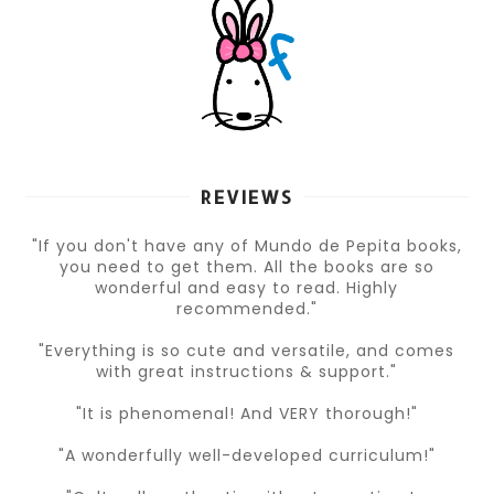
REVIEWS
"If you don't have any of Mundo de Pepita books,
you need to get them. All the books are so
wonderful and easy to read. Highly
recommended."
"Everything is so cute and versatile, and comes
with great instructions & support."
"It is phenomenal! And VERY thorough!"
"A wonderfully well-developed curriculum!"