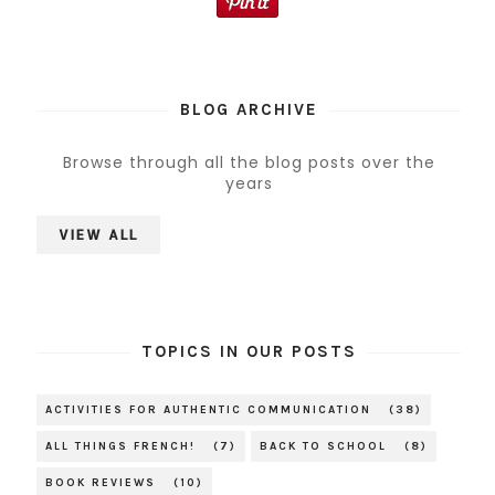
BLOG ARCHIVE
Browse through all the blog posts over the
years
VIEW ALL
TOPICS IN OUR POSTS
ACTIVITIES FOR AUTHENTIC COMMUNICATION
(38)
ALL THINGS FRENCH!
(7)
BACK TO SCHOOL
(8)
BOOK REVIEWS
(10)