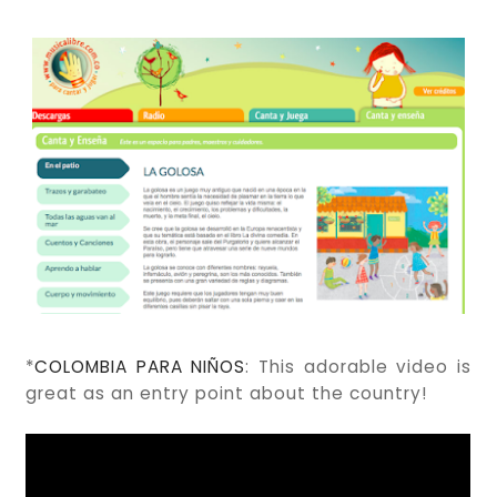
*
COLOMBIA PARA NIÑOS
: This adorable video is
great as an entry point about the country!