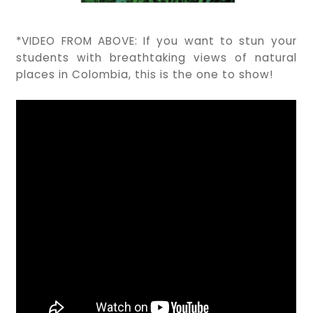
*VIDEO FROM ABOVE: If you want to stun your
students with breathtaking views of natural
places in Colombia, this is the one to show!