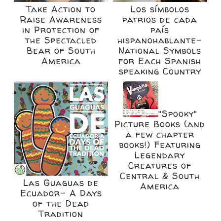
Take Action to
Los símbolos
Raise Awareness
patrios de cada
in Protection of
país
the Spectacled
hispanohablante-
Bear of South
National Symbols
America
for Each Spanish
speaking Country
"Spooky"
Picture Books (and
a few chapter
books!) Featuring
Legendary
Creatures of
Central & South
Las Guaguas de
America
Ecuador- A Days
of the Dead
Tradition