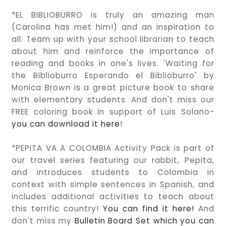
*EL BIBLIOBURRO is truly an amazing man
(Carolina has met him!) and an inspiration to
all. Team up with your school librarian to teach
about him and reinforce the importance of
reading and books in one's lives. 'Waiting for
the Biblioburro Esperando el Biblioburro' by
Monica Brown is a great picture book to share
with elementary students. And don't miss our
FREE coloring book in support of Luis Solano-
you can download it here
!
*PEPITA VA A COLOMBIA Activity Pack is part of
our travel series featuring our rabbit, Pepita,
and introduces students to Colombia in
context with simple sentences in Spanish, and
includes additional activities to teach about
this terrific country!
You can find it here!
And
don't miss my
Bulletin Board Set which you can