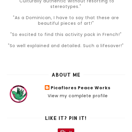
"Culturally authentic without resorting to
stereotypes."
"As a Dominican, I have to say that these are
beautiful pieces of art!"
"So excited to find this activity pack in French!"
"So well explained and detailed. Such a lifesaver!"
ABOUT ME
Picaflores Peace Works
View my complete profile
LIKE IT? PIN IT!