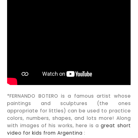
*FERNANDO BOTERO is a famous artist whose
paintings and sculptures (the ones
appropriate for littles) can be used to practice
colors, numbers, shapes, and lots more! Along
with images of his works, here is a
great short
video for kids from Argentina
: