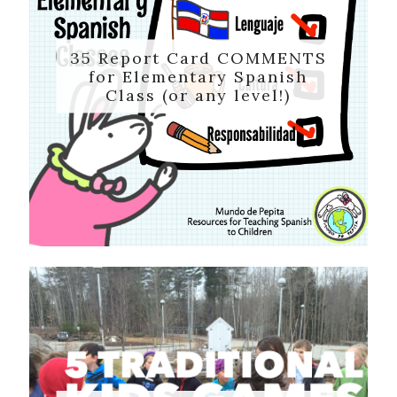
35 Report Card COMMENTS
for Elementary Spanish
Class (or any level!)