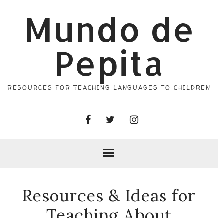
Mundo de
Pepita
RESOURCES FOR TEACHING LANGUAGES TO CHILDREN
Resources & Ideas for
Teaching About