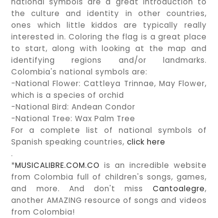
national symbols are a great introduction to
the culture and identity in other countries,
ones which little kiddos are typically really
interested in. Coloring the flag is a great place
to start, along with looking at the map and
identifying regions and/or landmarks.
Colombia's national symbols are:
-National Flower: Cattleya Trinnae, May Flower,
which is a species of orchid
-National Bird: Andean Condor
-National Tree: Wax Palm Tree
For a complete list of national symbols of
Spanish speaking countries,
click here
.
*
MUSICALIBRE.COM.CO
is an incredible website
from Colombia full of children's songs, games,
and more. And don't miss
Cantoalegre
,
another AMAZING resource of songs and videos
from Colombia!