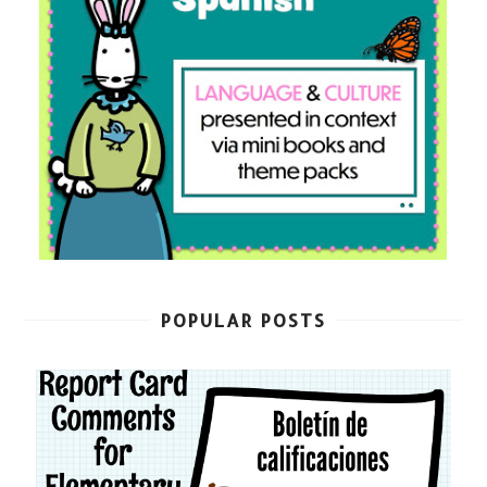
POPULAR POSTS