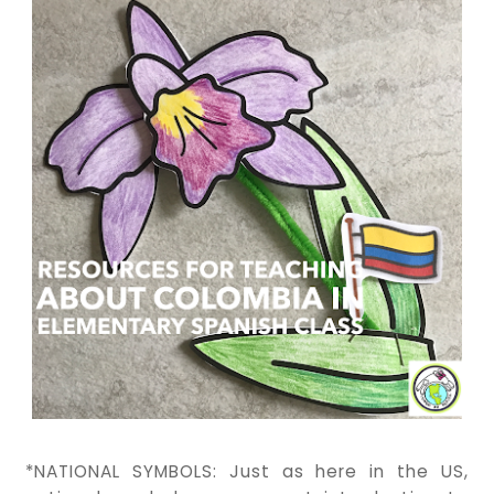
*NATIONAL SYMBOLS: Just as here in the US,