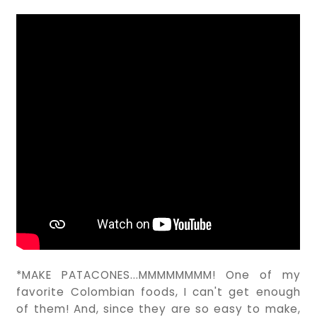
*MAKE PATACONES...MMMMMMMM! One of my
favorite Colombian foods, I can't get enough
of them! And, since they are so easy to make,