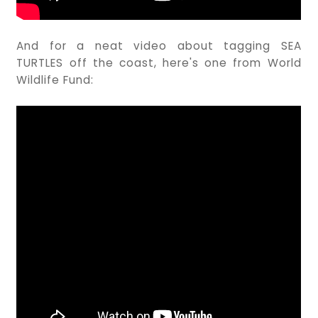
And for a neat video about tagging SEA
TURTLES off the coast, here's one from World
Wildlife Fund: