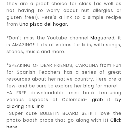
they are a great choice for class (as well as
not having to worry about nut allergies or
gluten free!). Here's a link to a simple recipe
from
Una pizca del hogar.
*Don't miss the Youtube channel
Maguared
, it
is AMAZING!! Lots of videos for kids, with songs,
stories, music and more.
*SPEAKING OF DEAR FRIENDS, CAROLINA from Fun
for Spanish Teachers has a series of great
resources about her native country. Here are a
few, and be sure to explore her
blog
for more!
-A FREE downloadable mini book featuring
various aspects of Colombia-
grab it by
clicking this link!
-Super cute BULLETIN BOARD SET!! I love the
photo booth props that go along with it!
Click
here