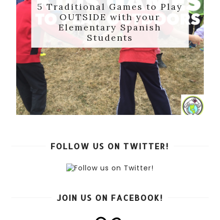
5 Traditional Games to Play
OUTSIDE with your
Elementary Spanish
Students
FOLLOW US ON TWITTER!
JOIN US ON FACEBOOK!