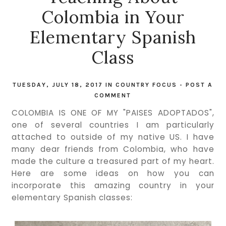
Colombia in Your
Elementary Spanish
Class
TUESDAY, JULY 18, 2017
IN
COUNTRY FOCUS
-
POST A
COMMENT
COLOMBIA IS ONE OF MY "PAISES ADOPTADOS",
one of several countries I am particularly
attached to outside of my native US. I have
many dear friends from Colombia, who have
made the culture a treasured part of my heart.
Here are some ideas on how you can
incorporate this amazing country in your
elementary Spanish classes: