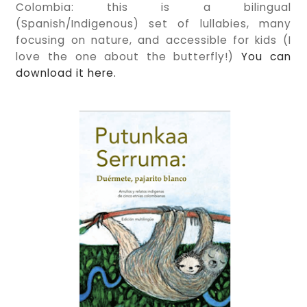
Colombia: this is a bilingual
(Spanish/Indigenous) set of lullabies, many
focusing on nature, and accessible for kids (I
love the one about the butterfly!)
You can
download it here.