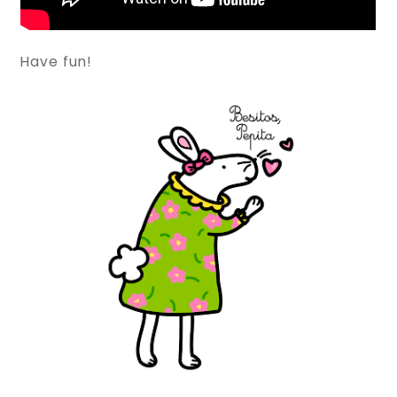
Have fun!