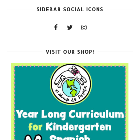
SIDEBAR SOCIAL ICONS
VISIT OUR SHOP!