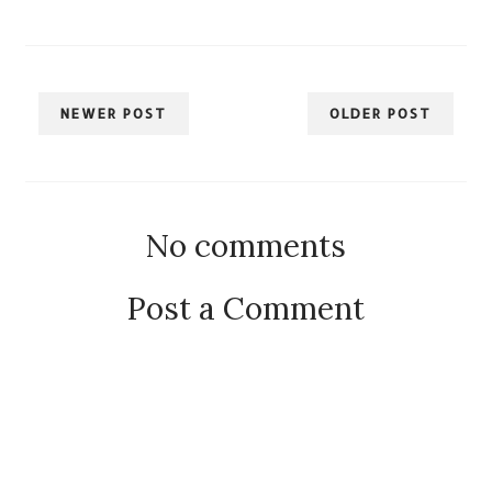
NEWER POST
OLDER POST
No comments
Post a Comment