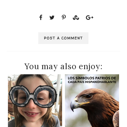
POST A COMMENT
You may also enjoy: