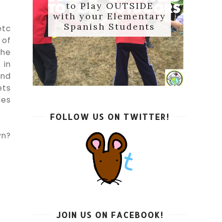
to Play OUTSIDE
with your Elementary
Spanish Students
etc
 of
the
 in
end
ets
des
FOLLOW US ON TWITTER!
wn?
JOIN US ON FACEBOOK!