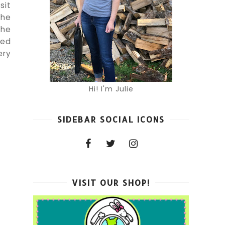
sit
the
the
med
ery
Hi! I'm Julie
SIDEBAR SOCIAL ICONS
VISIT OUR SHOP!