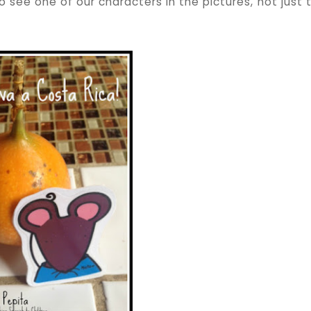
see one of our characters in the pictures, not just 