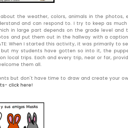
bout the weather, colors, animals in the photos, 
erstand and can respond to. I try to keep as much
which in large part depends on the grade level and 
hotos and put them out in the hallway with a caption
: When I started this activity, it was primarily to s
 but my students have gotten so into it, the pupp
 local trips. Each and every trip, near or far, provi
 welcome them all.
nts but don't have time to draw and create your o
s- click here!