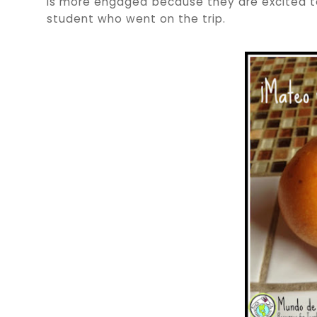
is more engaged because they are excited to 
student who went on the trip.