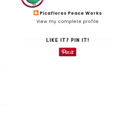
Picaflores Peace Works
View my complete profile
LIKE IT? PIN IT!