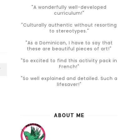
"A wonderfully well-developed
curriculum!"
"Culturally authentic without resorting
to stereotypes."
"As a Dominican, I have to say that
these are beautiful pieces of art!"
"So excited to find this activity pack in
French!"
T
"So well explained and detailed. Such a
lifesaver!"
ABOUT ME