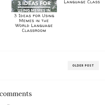
Language Class
3 Ideas for Using
Memes in the
World Language
Classroom
OLDER POST
 comments