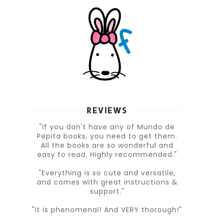
REVIEWS
"If you don't have any of Mundo de
Pepita books, you need to get them.
All the books are so wonderful and
easy to read. Highly recommended."
"Everything is so cute and versatile,
and comes with great instructions &
support."
"It is phenomenal! And VERY thorough!"