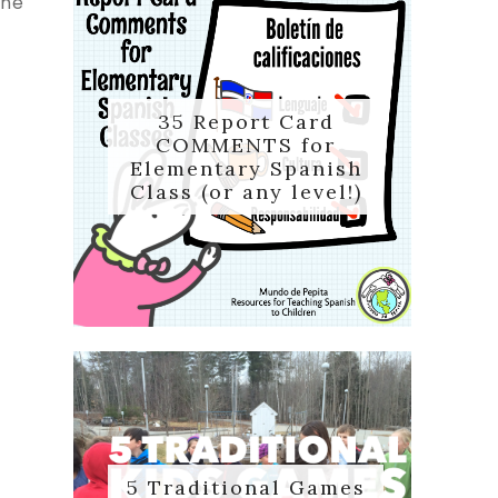
the
35 Report Card
COMMENTS for
Elementary Spanish
Class (or any level!)
5 Traditional Games