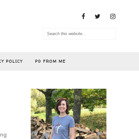
CY POLICY
PD FROM ME
ing