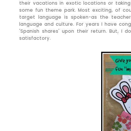
their vacations in exotic locations or takin
some fun theme park. Most exciting, of cou
target language is spoken-as the teacher
language and culture. For years I have con
'Spanish shares' upon their return. But, I d
satisfactory.