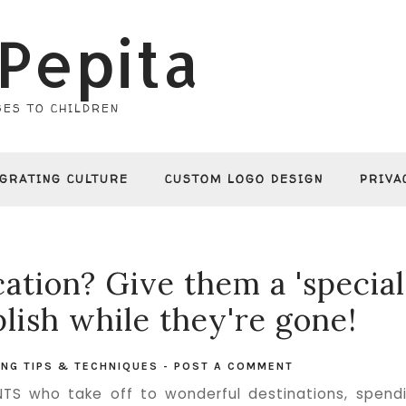
Pepita
ES TO CHILDREN
EGRATING CULTURE
CUSTOM LOGO DESIGN
PRIVA
ation? Give them a 'special
lish while they're gone!
ING TIPS & TECHNIQUES
-
POST A COMMENT
S who take off to wonderful destinations, spend