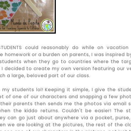
TUDENTS could reasonably do while on vacation
ike homework or a burden on parents, I was inspired b
 students when they go to countries where the tar
d I decided to create my own version featuring our v
ch a large, beloved part of our class.
h my students lol! Keeping it simple, I give the stud
ppet of one of our characters and snapping a few pho
 their parents then sends me the photos via email s
en the kiddo returns. Couldn't be easier! The st
ey can go just about anywhere via a pocket, purse,
n we are looking at the pictures, the rest of the cl