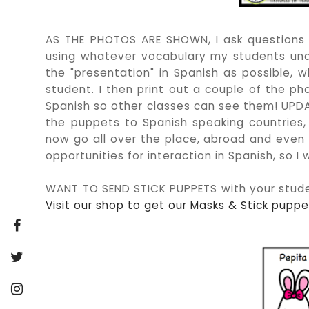
AS THE PHOTOS ARE SHOWN, I ask questions a
using whatever vocabulary my students und
the "presentation" in Spanish as possible, 
student. I then print out a couple of the p
Spanish so other classes can see them! UPDATE
the puppets to Spanish speaking countries,
now go all over the place, abroad and even on
opportunities for interaction in Spanish, so I
WANT TO SEND STICK PUPPETS with your stude
Visit our shop to get our Masks & Stick puppet