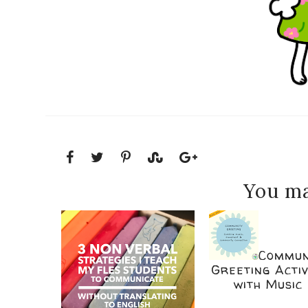
You ma
Commun
Greeting Activ
with Music