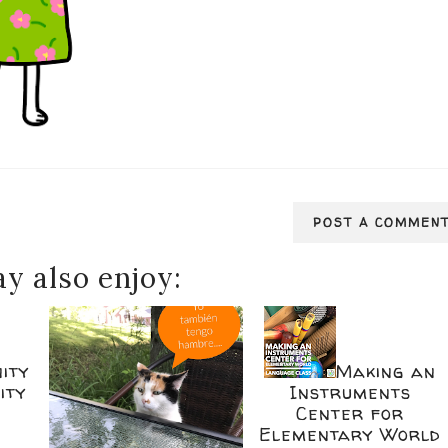
POST A COMMEN
y also enjoy:
ity
Making an
ity
Instruments
Center for
Elementary World