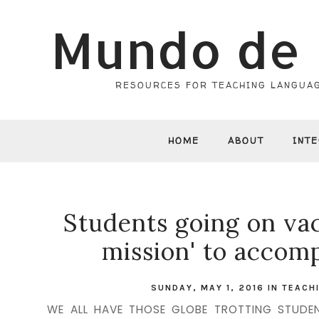
Mundo de 
RESOURCES FOR TEACHING LANGUAG
HOME
ABOUT
INT
Students going on vac
mission' to accomp
SUNDAY, MAY 1, 2016
IN
TEACH
WE ALL HAVE THOSE GLOBE TROTTING STUDENT