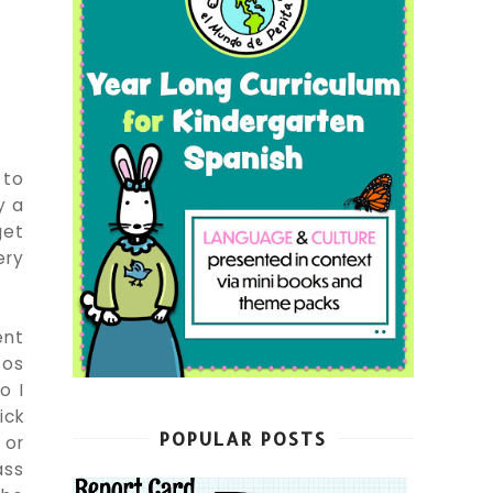
 to
y a
get
ery
ent
tos
o I
ick
POPULAR POSTS
 or
ass