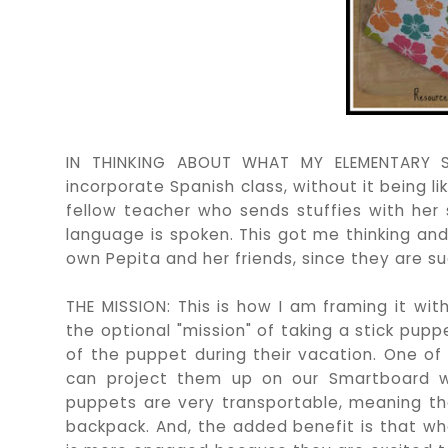
IN THINKING ABOUT WHAT MY ELEMENTARY S
incorporate Spanish class, without it being l
fellow teacher who sends stuffies with her
language is spoken. This got me thinking an
own Pepita and her friends, since they are su
THE MISSION: This is how I am framing it wit
the optional "mission" of taking a stick pu
of the puppet during their vacation. One of
can project them up on our Smartboard wh
puppets are very transportable, meaning th
backpack. And, the added benefit is that whe