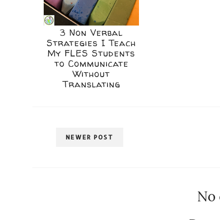
3 Non Verbal
Strategies I Teach
My FLES Students
to Communicate
Without
Translating
NEWER POST
No