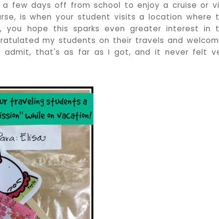
g a few days off from school to enjoy a cruise or vi
rse, is when your student visits a location where 
, you hope this sparks even greater interest in 
gratulated my students on their travels and welco
o admit, that's as far as I got, and it never felt v