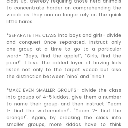
class up, thereby requiring those herd animals
to concentrate harder on comprehending the
vocab as they can no longer rely on the quick
little hares.
*SEPARATE THE CLASS into boys and girls- divide
and conquer! Once separated, instruct only
one group at a time to go to a particular
word- "Boys, find the apple!", "Girls, find the
pear!". I love the added layer of having kids
listen not only to the target vocab but also
the distinction between 'niño' and 'niña'!
*MAKE EVEN SMALLER GROUPS- divide the class
into groups of 4-5 kiddos, give them a number
to name their group, and then instruct 'Team
1- find the watermelon!", "Team 2- find the
orange!". Again, by breaking the class into
smaller groups, more kiddos have to think