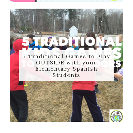
5 Traditional Games to Play
OUTSIDE with your
Elementary Spanish
Students