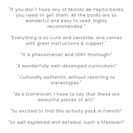
"If you don't have any of Mundo de Pepita books,
you need to get them. All the books are so
wonderful and easy to read. Highly
recommended."
"Everything is so cute and versatile, and comes
with great instructions & support."
"It is phenomenal! And VERY thorough!"
"A wonderfully well-developed curriculum!"
"Culturally authentic without resorting to
stereotypes."
"As a Dominican, I have to say that these are
beautiful pieces of art!"
"So excited to find this activity pack in French!"
"So well explained and detailed. Such a lifesaver!"