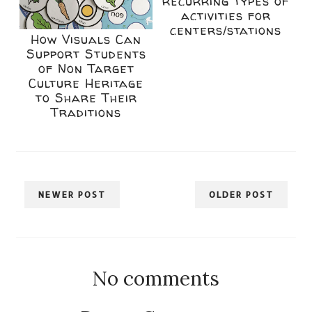
recurring types of
activities for
centers/stations
How Visuals Can
Support Students
of Non Target
Culture Heritage
to Share Their
Traditions
NEWER POST
OLDER POST
No comments