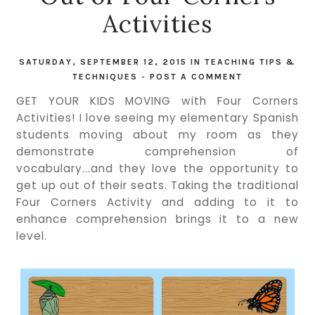
Activities
SATURDAY, SEPTEMBER 12, 2015
IN
TEACHING TIPS &
TECHNIQUES
-
POST A COMMENT
GET YOUR KIDS MOVING with Four Corners
Activities! I love seeing my elementary Spanish
students moving about my room as they
demonstrate comprehension of
vocabulary...and they love the opportunity to
get up out of their seats. Taking the traditional
Four Corners Activity and adding to it to
enhance comprehension brings it to a new
level.