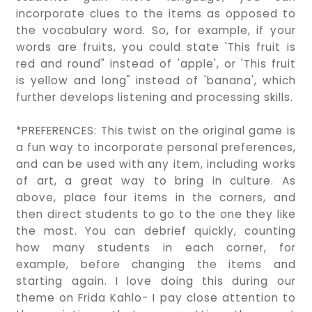
incorporate clues to the items as opposed to
the vocabulary word. So, for example, if your
words are fruits, you could state 'This fruit is
red and round" instead of 'apple', or 'This fruit
is yellow and long" instead of 'banana', which
further develops listening and processing skills.
*PREFERENCES: This twist on the original game is
a fun way to incorporate personal preferences,
and can be used with any item, including works
of art, a great way to bring in culture. As
above, place four items in the corners, and
then direct students to go to the one they like
the most. You can debrief quickly, counting
how many students in each corner, for
example, before changing the items and
starting again. I love doing this during our
theme on Frida Kahlo- I pay close attention to