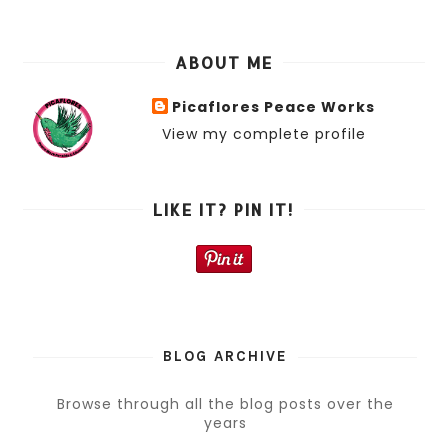
ABOUT ME
Picaflores Peace Works
View my complete profile
LIKE IT? PIN IT!
BLOG ARCHIVE
Browse through all the blog posts over the
years