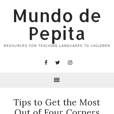
Mundo de
Pepita
RESOURCES FOR TEACHING LANGUAGES TO CHILDREN
Tips to Get the Most
Out of Four Corners