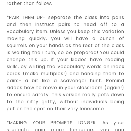
rather than follow.
*PAIR THEM UP- separate the class into pairs
and then instruct pairs to head off to a
vocabulary item. Unless you keep this variation
moving quickly, you will have a bunch of
squirrels on your hands as the rest of the class
is waiting their turn, so be prepared! You could
change this up, if your kiddos have reading
skills, by writing the vocabulary words on index
cards (make multiples!) and handing them to
pairs- a bit like a scavenger hunt. Remind
kiddos how to move in your classroom (again!)
to ensure safety. This version really gets down
to the nitty gritty, without individuals being
put on the spot on their very lonesome.
*MAKING YOUR PROMPTS LONGER: As your
students gain more language, you can