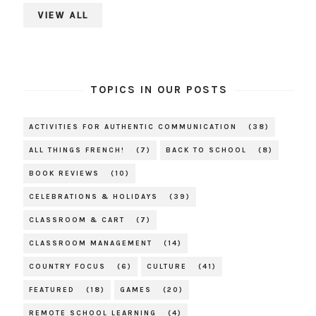
VIEW ALL
TOPICS IN OUR POSTS
ACTIVITIES FOR AUTHENTIC COMMUNICATION
(38)
ALL THINGS FRENCH!
(7)
BACK TO SCHOOL
(8)
BOOK REVIEWS
(10)
CELEBRATIONS & HOLIDAYS
(39)
CLASSROOM & CART
(7)
CLASSROOM MANAGEMENT
(14)
COUNTRY FOCUS
(6)
CULTURE
(41)
FEATURED
(18)
GAMES
(20)
REMOTE SCHOOL LEARNING
(4)