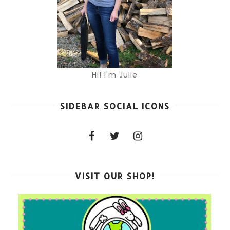
Hi! I'm Julie
SIDEBAR SOCIAL ICONS
VISIT OUR SHOP!