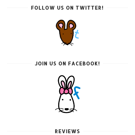
FOLLOW US ON TWITTER!
JOIN US ON FACEBOOK!
REVIEWS