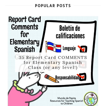
POPULAR POSTS
35 Report Card COMMENTS
for Elementary Spanish
Class (or any level!)