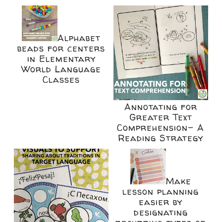
Alphabet
beads for centers
in Elementary
World Language
Classes
Annotating for
Greater Text
Comprehension- A
Reading Strategy
Make
lesson planning
easier by
designating