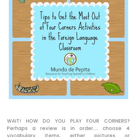
WAIT! HOW DO YOU PLAY FOUR CORNERS?
Perhaps a review is in order.... choose 4
vocabulary items, either pictures or