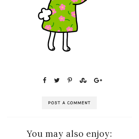
POST A COMMENT
You may also enjoy: