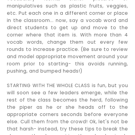
manipulatives such as plastic fruits, veggies,
etc. Put each one in a different corner or place
in the classroom... now, say a vocab word and
direct students to get up and move to the
corner where that item is. With more than 4
vocab words, change them out every few
rounds to increase practice. (Be sure to review
and model appropriate movement around your
room prior to starting- this avoids running,
pushing, and bumped heads!)
STARTING WITH THE WHOLE CLASS is fun, but you
will soon see a few leaders emerge, while the
rest of the class becomes the herd, following
the piper as he or she heads off to the
appropriate corners seconds before everyone
else. Cull them from the crowd! Ok, let's not be
that harsh- instead, try these tips to break the