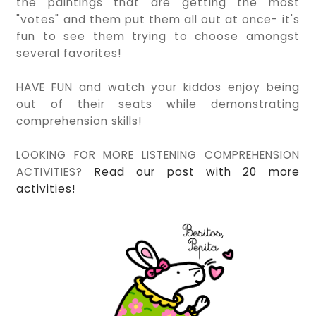
the paintings that are getting the most
"votes" and them put them all out at once- it's
fun to see them trying to choose amongst
several favorites!
HAVE FUN and watch your kiddos enjoy being
out of their seats while demonstrating
comprehension skills!
LOOKING FOR MORE LISTENING COMPREHENSION
ACTIVITIES?
Read our post with 20 more
activities!