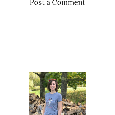
Post a Comment