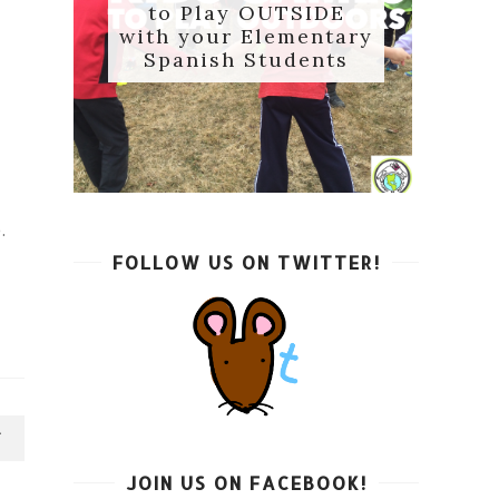
to Play OUTSIDE
with your Elementary
Spanish Students
.
FOLLOW US ON TWITTER!
e
T
JOIN US ON FACEBOOK!