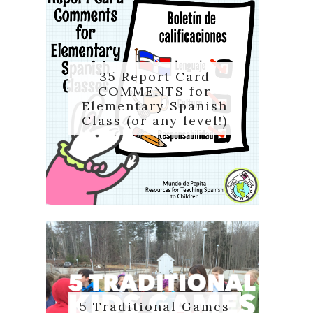
35 Report Card
COMMENTS for
Elementary Spanish
Class (or any level!)
5 Traditional Games