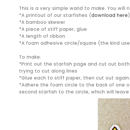
This is a very simple wand to make. You will 
*A printout of our starfishes (
download here
*A bamboo skewer
*A piece of stiff paper, glue
*A length of ribbon
*A foam adhesive circle/square (the kind us
To make:
*Print out the starfish page and cut out both 
trying to cut along lines
*Glue each to stiff paper, then cut out again
*Adhere the foam circle to the back of one of
second starfish to the circle, which will le