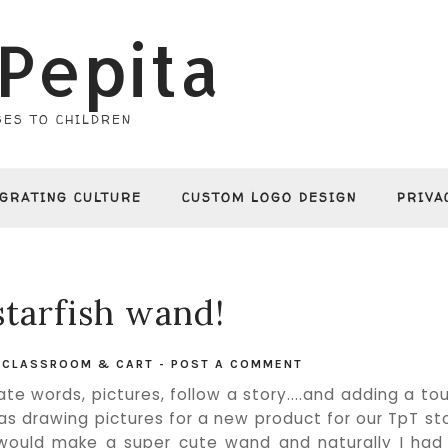
Pepita
ES TO CHILDREN
EGRATING CULTURE
CUSTOM LOGO DESIGN
PRIVA
starfish wand!
N
CLASSROOM & CART
-
POST A COMMENT
ate words, pictures, follow a story....and adding a to
was drawing pictures for a new product for our TpT st
 would make a super cute wand and naturally I had