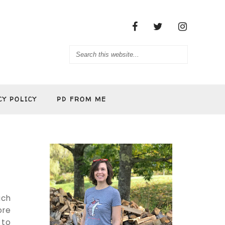
CY POLICY
PD FROM ME
uch
ore
 to