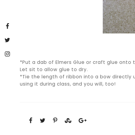
*Put a dab of Elmers Glue or craft glue onto t
Let sit to allow glue to dry.
*Tie the length of ribbon into a bow directly 
using it during class, and you will, too!