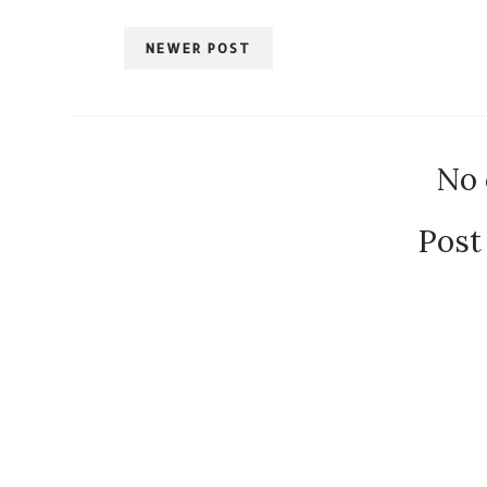
NEWER POST
No
Post