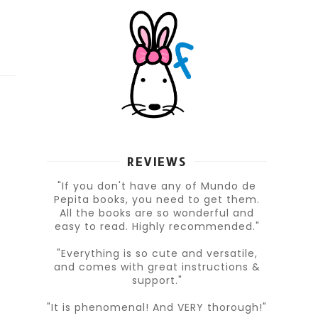
REVIEWS
"If you don't have any of Mundo de
Pepita books, you need to get them.
All the books are so wonderful and
easy to read. Highly recommended."
"Everything is so cute and versatile,
and comes with great instructions &
support."
"It is phenomenal! And VERY thorough!"