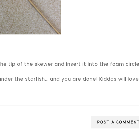
he tip of the skewer and insert it into the foam circle
under the starfish....and you are done! Kiddos will lov
POST A COMMEN