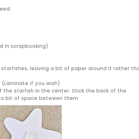
need:
)
ed in scrapbooking)
starfishes, leaving a bit of paper around it rather th
. (Laminate if you wish)
 the starfish in the center. Stick the back of the
ave a bit of space between them