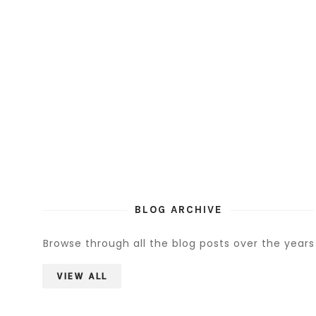
BLOG ARCHIVE
Browse through all the blog posts over the years
VIEW ALL