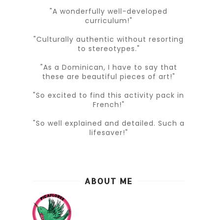
"A wonderfully well-developed
curriculum!"
"Culturally authentic without resorting
to stereotypes."
"As a Dominican, I have to say that
these are beautiful pieces of art!"
"So excited to find this activity pack in
French!"
"So well explained and detailed. Such a
lifesaver!"
ABOUT ME