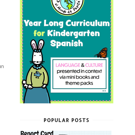
an
POPULAR POSTS