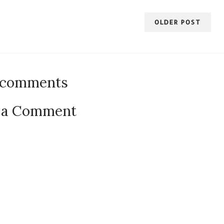
OLDER POST
 comments
 a Comment