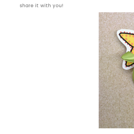
share it with you!