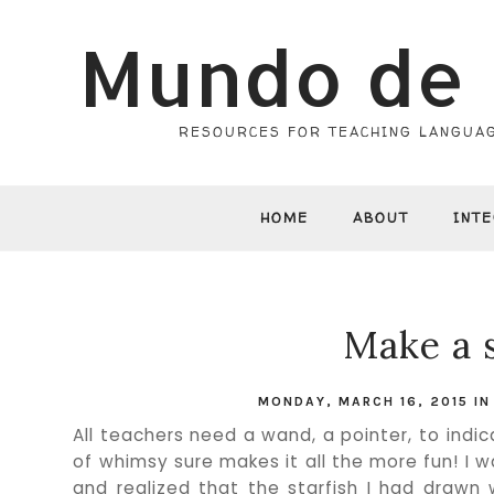
Mundo de 
RESOURCES FOR TEACHING LANGUAG
HOME
ABOUT
INT
Make a 
MONDAY, MARCH 16, 2015
I
All teachers need a wand, a pointer, to indic
of whimsy sure makes it all the more fun! I 
and realized that the starfish I had drawn