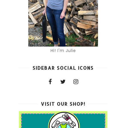
Hi! I'm Julie
SIDEBAR SOCIAL ICONS
VISIT OUR SHOP!