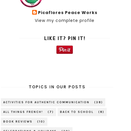
Picaflores Peace Works
View my complete profile
LIKE IT? PIN IT!
TOPICS IN OUR POSTS
ACTIVITIES FOR AUTHENTIC COMMUNICATION
(38)
ALL THINGS FRENCH!
(7)
BACK TO SCHOOL
(8)
BOOK REVIEWS
(10)